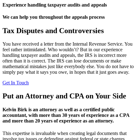
Experience handling taxpayer audits and appeals
We can help you throughout the appeals process
Tax Disputes and Controversies
You have received a letter from the Internal Revenue Service. You
feel rather intimidated. Who wouldn’t? But in our experience
handling taxpayer audits and appeals, the IRS is incorrect more
often than it is correct. The IRS can lose documents or make
mathematical mistakes just like everybody else. You do not have to
simply pay what it says you owe, in hopes that it just goes away.
Get In Touch
Put an Attorney and CPA on Your Side
Kelvin Birk is an attorney as well as a certified public
accountant, with more than 30 years of experience as a CPA
and more than 20 years of experience as an attorney.
This expertise is invaluable when creating legal documents that
involve tax issues or defending against federal or state charges