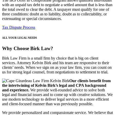
The IRS Offer in Compromise program allows qualified individuals
with an unpaid tax debt to negotiate a settled amount that is less than
the total owed to clear the debt. A taxpayer must qualify for one of
three conditions: doubt as to liability, doubt as to collectability, or
extenuating or special circumstances.
Tax Dispute Process
ALL YOUR LEGAL NEEDS
Why Choose Birk Law?
Birk Law Firm is a small firm by choice that is big on client
services. Attorney Kelvin Birk and his team are responsive to their
clients’ needs. When we sign on as your law firm, you can count on
us for strong legal counsel, from negotiations to settlement to trial.
Our clients benefit from
the intertwining of Kelvin Birk’s legal and CPA background
and experience.
We provide well-rounded advice to solve both
legal and financial issues and to come up with creative solutions. We
use modern technology to deliver legal services in a more efficient
and client-focused manner than was previously possible.
We provide personalized and compassionate service. We believe that