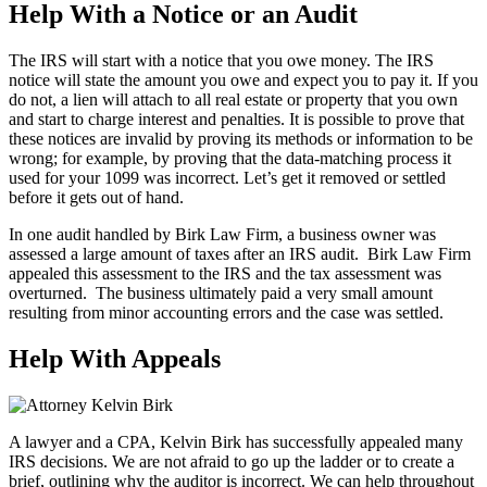
Help With a Notice or an Audit
The IRS will start with a notice that you owe money. The IRS
notice will state the amount you owe and expect you to pay it. If you
do not, a lien will attach to all real estate or property that you own
and start to charge interest and penalties. It is possible to prove that
these notices are invalid by proving its methods or information to be
wrong; for example, by proving that the data-matching process it
used for your 1099 was incorrect. Let’s get it removed or settled
before it gets out of hand.
In one audit handled by Birk Law Firm, a business owner was
assessed a large amount of taxes after an IRS audit. Birk Law Firm
appealed this assessment to the IRS and the tax assessment was
overturned. The business ultimately paid a very small amount
resulting from minor accounting errors and the case was settled.
Help With Appeals
A lawyer and a CPA, Kelvin Birk has successfully appealed many
IRS decisions. We are not afraid to go up the ladder or to create a
brief, outlining why the auditor is incorrect. We can help throughout