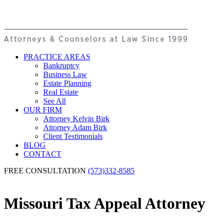
PRACTICE AREAS
Bankruptcy
Business Law
Estate Planning
Real Estate
See All
OUR FIRM
Attorney Kelvin Birk
Attorney Adam Birk
Client Testimonials
BLOG
CONTACT
FREE CONSULTATION
(573)332-8585
Missouri Tax Appeal Attorney