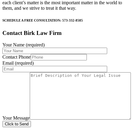
each client’s matter is the most important matter in the world to
them, and we strive to treat it that way.
SCHEDULE A FREE CONSULTATION: 573-332-8585
Contact Birk Law Firm
Your Name (required)
Contact Phone
Email (required)
Your Message