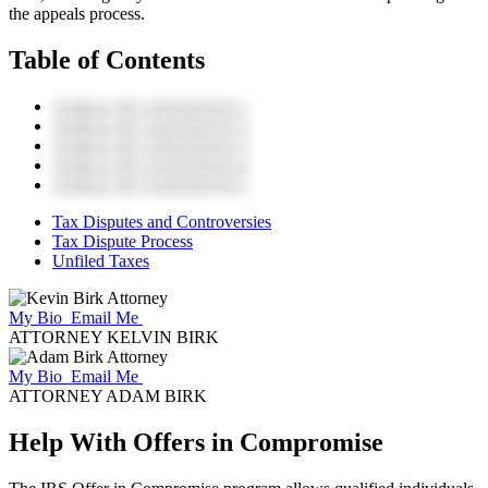
the appeals process.
Table of Contents
TABLE OF CONTENTS 1
TABLE OF CONTENTS 2
TABLE OF CONTENTS 3
TABLE OF CONTENTS 4
TABLE OF CONTENTS 5
Tax Disputes and Controversies
Tax Dispute Process
Unfiled Taxes
My Bio
Email Me
ATTORNEY KELVIN BIRK
My Bio
Email Me
ATTORNEY ADAM BIRK
Help With Offers in Compromise