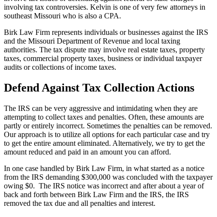
involving tax controversies. Kelvin is one of very few attorneys in
southeast Missouri who is also a CPA.
Birk Law Firm represents individuals or businesses against the IRS
and the Missouri Department of Revenue and local taxing
authorities. The tax dispute may involve real estate taxes, property
taxes, commercial property taxes, business or individual taxpayer
audits or collections of income taxes.
Defend Against Tax Collection Actions
The IRS can be very aggressive and intimidating when they are
attempting to collect taxes and penalties. Often, these amounts are
partly or entirely incorrect. Sometimes the penalties can be removed.
Our approach is to utilize all options for each particular case and try
to get the entire amount eliminated. Alternatively, we try to get the
amount reduced and paid in an amount you can afford.
In one case handled by Birk Law Firm, in what started as a notice
from the IRS demanding $300,000 was concluded with the taxpayer
owing $0. The IRS notice was incorrect and after about a year of
back and forth between Birk Law Firm and the IRS, the IRS
removed the tax due and all penalties and interest.