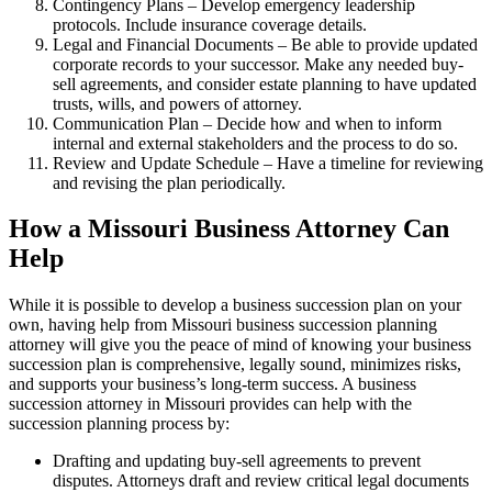
Contingency Plans – Develop emergency leadership
protocols. Include insurance coverage details.
Legal and Financial Documents – Be able to provide updated
corporate records to your successor. Make any needed buy-
sell agreements, and consider estate planning to have updated
trusts, wills, and powers of attorney.
Communication Plan – Decide how and when to inform
internal and external stakeholders and the process to do so.
Review and Update Schedule – Have a timeline for reviewing
and revising the plan periodically.
How a Missouri Business Attorney Can
Help
While it is possible to develop a business succession plan on your
own, having help from Missouri business succession planning
attorney will give you the peace of mind of knowing your business
succession plan is comprehensive, legally sound, minimizes risks,
and supports your business’s long-term success. A business
succession attorney in Missouri provides can help with the
succession planning process by:
Drafting and updating buy-sell agreements to prevent
disputes. Attorneys draft and review critical legal documents