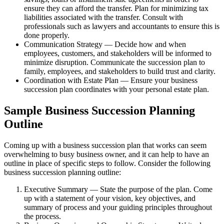
ensure they can afford the transfer. Plan for minimizing tax
liabilities associated with the transfer. Consult with
professionals such as lawyers and accountants to ensure this is
done properly.
Communication Strategy — Decide how and when
employees, customers, and stakeholders will be informed to
minimize disruption. Communicate the succession plan to
family, employees, and stakeholders to build trust and clarity.
Coordination with Estate Plan — Ensure your business
succession plan coordinates with your personal estate plan.
Sample Business Succession Planning
Outline
Coming up with a business succession plan that works can seem
overwhelming to busy business owner, and it can help to have an
outline in place of specific steps to follow. Consider the following
business succession planning outline:
Executive Summary — State the purpose of the plan. Come
up with a statement of your vision, key objectives, and
summary of process and your guiding principles throughout
the process.