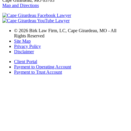
Cape Girardeau, MO 63703
Map and Directions
© 2026 Birk Law Firm, LC, Cape Girardeau, MO - All
Rights Reserved
Site Map
Privacy Policy
Disclaimer
Client Portal
Payment to Operating Account
Payment to Trust Account