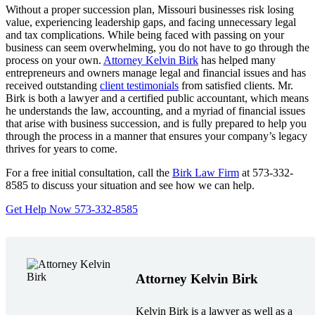
Without a proper succession plan, Missouri businesses risk losing
value, experiencing leadership gaps, and facing unnecessary legal
and tax complications. While being faced with passing on your
business can seem overwhelming, you do not have to go through the
process on your own.
Attorney Kelvin Birk
has helped many
entrepreneurs and owners manage legal and financial issues and has
received outstanding
client testimonials
from satisfied clients. Mr.
Birk is both a lawyer and a certified public accountant, which means
he understands the law, accounting, and a myriad of financial issues
that arise with business succession, and is fully prepared to help you
through the process in a manner that ensures your company’s legacy
thrives for years to come.
For a free initial consultation, call the
Birk Law Firm
at 573-332-
8585 to discuss your situation and see how we can help.
Get Help Now 573-332-8585
Attorney Kelvin Birk
Kelvin Birk is a lawyer as well as a