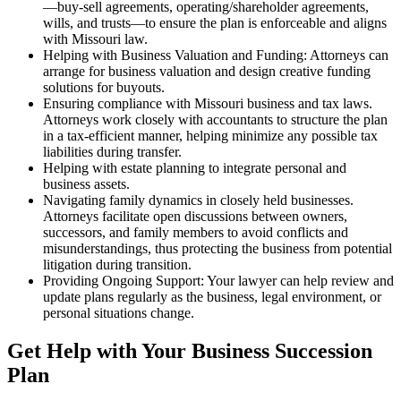
—buy-sell agreements, operating/shareholder agreements,
wills, and trusts—to ensure the plan is enforceable and aligns
with Missouri law.
Helping with Business Valuation and Funding: Attorneys can
arrange for business valuation and design creative funding
solutions for buyouts.
Ensuring compliance with Missouri business and tax laws.
Attorneys work closely with accountants to structure the plan
in a tax-efficient manner, helping minimize any possible tax
liabilities during transfer.
Helping with estate planning to integrate personal and
business assets.
Navigating family dynamics in closely held businesses.
Attorneys facilitate open discussions between owners,
successors, and family members to avoid conflicts and
misunderstandings, thus protecting the business from potential
litigation during transition.
Providing Ongoing Support: Your lawyer can help review and
update plans regularly as the business, legal environment, or
personal situations change.
Get Help with Your Business Succession
Plan