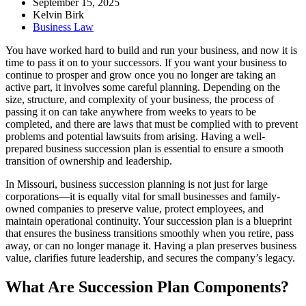
September 15, 2025
Kelvin Birk
Business Law
You have worked hard to build and run your business, and now it is
time to pass it on to your successors. If you want your business to
continue to prosper and grow once you no longer are taking an
active part, it involves some careful planning. Depending on the
size, structure, and complexity of your business, the process of
passing it on can take anywhere from weeks to years to be
completed, and there are laws that must be complied with to prevent
problems and potential lawsuits from arising. Having a well-
prepared business succession plan is essential to ensure a smooth
transition of ownership and leadership.
In Missouri, business succession planning is not just for large
corporations—it is equally vital for small businesses and family-
owned companies to preserve value, protect employees, and
maintain operational continuity. Your succession plan is a blueprint
that ensures the business transitions smoothly when you retire, pass
away, or can no longer manage it. Having a plan preserves business
value, clarifies future leadership, and secures the company’s legacy.
What Are Succession Plan Components?