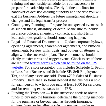
training and mentorship schedule for your successors to
prepare for leadership roles. Clearly define timelines for
handover of decision-making authority and the date you will
exit the business. Address the future management structure
changes and the legal transfer process.
Contingency Planning — Prepare for unexpected events such
as sudden illness, disability, or death. Make sure to include
insurance policies, emergency contacts, and short-term
leadership designations should something happen.
Legal and Financial Documents — Update corporate bylaws,
operating agreements, shareholder agreements, and buy-sell
agreements. Review wills, trusts, and powers of attorney to
align with the succession plan. These documents should
clarify transfer terms and trigger events. Check to see if there
are required
federal forms which can be found on the IRS
website
. For a sole proprietor, this includes Schedule C: Profit
or Loss from Business and Schedule SE: Self-Employment
Tax, and if any assets are sold, Form 4797: Sales of Business
Property. There are also forms needed if the business is sold,
for each person to whom you paid at least $600 for services,
and for remitting excise taxes to the IRS.
Funding the Transition — If the successor needs to obtain
funds to buy into the business, determine the funding methods
for the purchase or buyout, such as through insurance,
savings, loans or installment sale agreements in order to