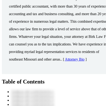
certified public accountant, with more than 30 years of experienc
accounting and tax and business consulting, and more than 20 ye
of experience in numerous legal matters. This combined expertis
allows our law firm to provide a level of service above that of ot
firms. Whatever your legal situation, your attorney at Birk Law 
can counsel you as to the tax implications. We have experience i
providing myriad legal representation services to residents of
southeast Missouri and other areas.. [
Attorney Bio
]
Table of Contents
TABLE OF CONTENTS 1
TABLE OF CONTENTS 2
TABLE OF CONTENTS 3
TABLE OF CONTENTS 4