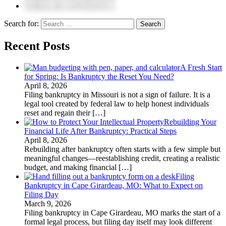
TABLE OF CONTENTS 5
Search for:
Recent Posts
A Fresh Start
for Spring: Is Bankruptcy the Reset You Need?
April 8, 2026
Filing bankruptcy in Missouri is not a sign of failure. It is a
legal tool created by federal law to help honest individuals
reset and regain their
[…]
Rebuilding Your
Financial Life After Bankruptcy: Practical Steps
April 8, 2026
Rebuilding after bankruptcy often starts with a few simple but
meaningful changes—reestablishing credit, creating a realistic
budget, and making financial
[…]
Filing
Bankruptcy in Cape Girardeau, MO: What to Expect on
Filing Day
March 9, 2026
Filing bankruptcy in Cape Girardeau, MO marks the start of a
formal legal process, but filing day itself may look different