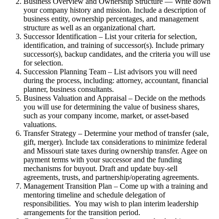
Business Overview and Ownership Structure — Write down
your company history and mission. Include a description of
business entity, ownership percentages, and management
structure as well as an organizational chart.
Successor Identification – List your criteria for selection,
identification, and training of successor(s). Include primary
successor(s), backup candidates, and the criteria you will use
for selection.
Succession Planning Team – List advisors you will need
during the process, including: attorney, accountant, financial
planner, business consultants.
Business Valuation and Appraisal – Decide on the methods
you will use for determining the value of business shares,
such as your company income, market, or asset-based
valuations.
Transfer Strategy – Determine your method of transfer (sale,
gift, merger). Include tax considerations to minimize federal
and Missouri state taxes during ownership transfer. Agee on
payment terms with your successor and the funding
mechanisms for buyout. Draft and update buy-sell
agreements, trusts, and partnership/operating agreements.
Management Transition Plan – Come up with a training and
mentoring timeline and schedule delegation of
responsibilities. You may wish to plan interim leadership
arrangements for the transition period.