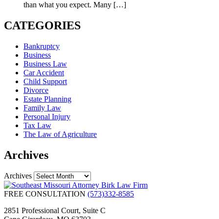
than what you expect. Many
[…]
CATEGORIES
Bankruptcy
Business
Business Law
Car Accident
Child Support
Divorce
Estate Planning
Family Law
Personal Injury
Tax Law
The Law of Agriculture
Archives
Archives
FREE CONSULTATION
(573)332-8585
2851 Professional Court, Suite C