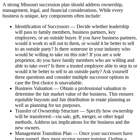
A strong Missouri succession plan should address ownership,
management, legal, and financial considerations. While every
business is unique, key components often include:
Identification of Successors — Decide whether leadership
will pass to family members, business partners, key
employees, or an outside buyer. If you have business partners,
would it work to sell out to them, or would it be better to sell
to an outside party? Is there someone in your industry who
would be willing to take on this role? If you are a sole
proprietor, do you have family members who are willing and
able to take over? Is there a trusted employee able to step in or
would it be better to sell to an outside party? Ask yourself
these questions and consider multiple successor options in
case the first choice is unavailable.
Business Valuation — Obtain a professional valuation to
determine the fair market value of the business. This ensures
equitable buyouts and fair distribution in estate planning as
well as planning for tax purposes.
Transfer of Ownership Structure — Specify how ownership
will be transferred—via sale, gift, merger, or other legal
methods. Address tax implications for the business and the
new owners.
Management Transition Plan — Once your successors have
been named, they must receive proper training. Outline a