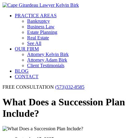
PRACTICE AREAS
Bankruptcy
Business Law
Estate Planning
Real Estate
See All
OUR FIRM
Attorney Kelvin Birk
Attorney Adam Birk
Client Testimonials
BLOG
CONTACT
FREE CONSULTATION
(573)332-8585
What Does a Succession Plan
Include?