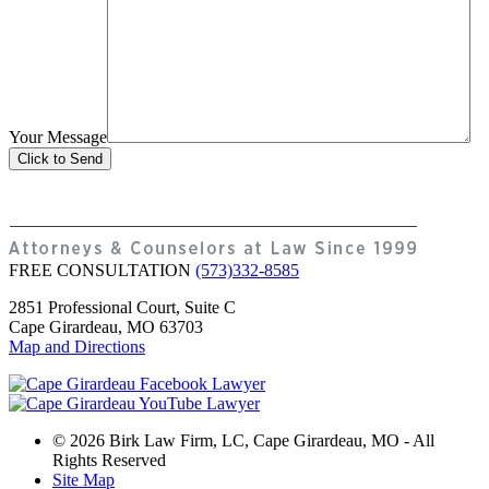
Your Message
FREE CONSULTATION
(573)332-8585
2851 Professional Court, Suite C
Cape Girardeau, MO 63703
Map and Directions
© 2026 Birk Law Firm, LC, Cape Girardeau, MO - All
Rights Reserved
Site Map