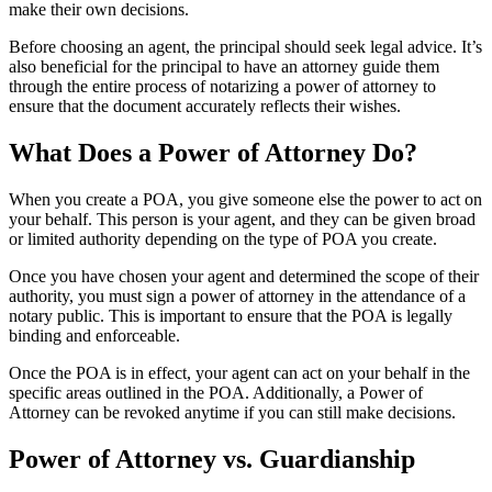
make their own decisions.
Before choosing an agent, the principal should seek legal advice. It’s
also beneficial for the principal to have an attorney guide them
through the entire process of notarizing a power of attorney to
ensure that the document accurately reflects their wishes.
What Does a Power of Attorney Do?
When you create a POA, you give someone else the power to act on
your behalf. This person is your agent, and they can be given broad
or limited authority depending on the type of POA you create.
Once you have chosen your agent and determined the scope of their
authority, you must sign a power of attorney in the attendance of a
notary public. This is important to ensure that the POA is legally
binding and enforceable.
Once the POA is in effect, your agent can act on your behalf in the
specific areas outlined in the POA. Additionally, a Power of
Attorney can be revoked anytime if you can still make decisions.
Power of Attorney vs. Guardianship