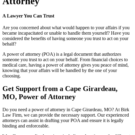
Attorney
A Lawyer You Can Trust
Are you concerned about what would happen to your affairs if you
became incapacitated or unable to handle them yourself? Have you
considered the benefits of having someone you trust to act on your
behalf?
A power of attorney (POA) is a legal document that authorizes
someone you trust to act on your behalf. From financial choices to
medical care, having a power of attorney gives you peace of mind,
knowing that your affairs will be handled by the one of your
choosing.
Get Support from a Cape Girardeau,
MO, Power of Attorney
Do you need a power of attorney in Cape Girardeau, MO? At Birk
Law Firm, we can provide the necessary support. Our experienced
attorneys can assist in drafting your POA and ensure it is legally
binding and enforceable.