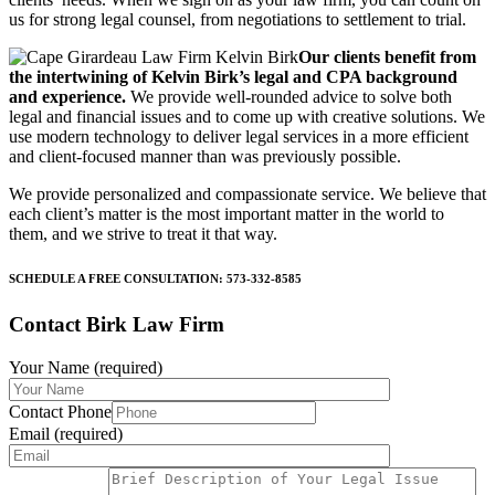
us for strong legal counsel, from negotiations to settlement to trial.
Our clients benefit from
the intertwining of Kelvin Birk’s legal and CPA background
and experience.
We provide well-rounded advice to solve both
legal and financial issues and to come up with creative solutions. We
use modern technology to deliver legal services in a more efficient
and client-focused manner than was previously possible.
We provide personalized and compassionate service. We believe that
each client’s matter is the most important matter in the world to
them, and we strive to treat it that way.
SCHEDULE A FREE CONSULTATION: 573-332-8585
Contact Birk Law Firm
Your Name (required)
Contact Phone
Email (required)