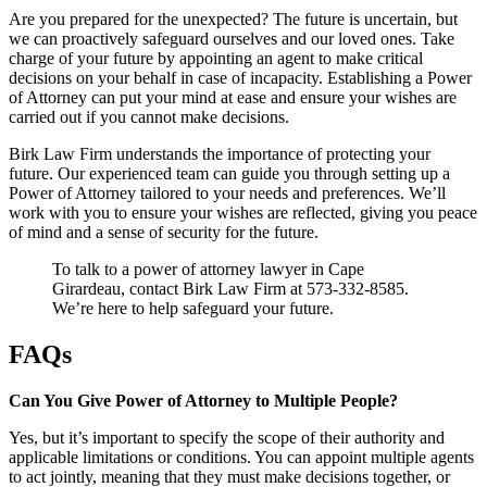
Are you prepared for the unexpected? The future is uncertain, but
we can proactively safeguard ourselves and our loved ones. Take
charge of your future by appointing an agent to make critical
decisions on your behalf in case of incapacity. Establishing a Power
of Attorney can put your mind at ease and ensure your wishes are
carried out if you cannot make decisions.
Birk Law Firm understands the importance of protecting your
future. Our experienced team can guide you through setting up a
Power of Attorney tailored to your needs and preferences. We’ll
work with you to ensure your wishes are reflected, giving you peace
of mind and a sense of security for the future.
To talk to a power of attorney lawyer in Cape
Girardeau, contact Birk Law Firm at 573-332-8585.
We’re here to help safeguard your future.
FAQs
Can You Give Power of Attorney to Multiple People?
Yes, but it’s important to specify the scope of their authority and
applicable limitations or conditions. You can appoint multiple agents
to act jointly, meaning that they must make decisions together, or