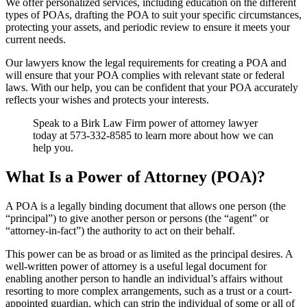
We offer personalized services, including education on the different
types of POAs, drafting the POA to suit your specific circumstances,
protecting your assets, and periodic review to ensure it meets your
current needs.
Our lawyers know the legal requirements for creating a POA and
will ensure that your POA complies with relevant state or federal
laws. With our help, you can be confident that your POA accurately
reflects your wishes and protects your interests.
Speak to a Birk Law Firm power of attorney lawyer
today at 573-332-8585 to learn more about how we can
help you.
What Is a Power of Attorney (POA)?
A POA is a legally binding document that allows one person (the
“principal”) to give another person or persons (the “agent” or
“attorney-in-fact”) the authority to act on their behalf.
This power can be as broad or as limited as the principal desires. A
well-written power of attorney is a useful legal document for
enabling another person to handle an individual’s affairs without
resorting to more complex arrangements, such as a trust or a court-
appointed guardian, which can strip the individual of some or all of