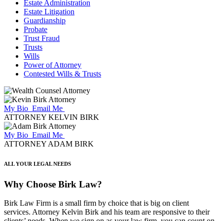
Estate Administration
Estate Litigation
Guardianship
Probate
Trust Fraud
Trusts
Wills
Power of Attorney
Contested Wills & Trusts
My Bio
Email Me
ATTORNEY KELVIN BIRK
My Bio
Email Me
ATTORNEY ADAM BIRK
ALL YOUR LEGAL NEEDS
Why Choose Birk Law?
Birk Law Firm is a small firm by choice that is big on client
services. Attorney Kelvin Birk and his team are responsive to their
clients’ needs. When we sign on as your law firm, you can count on