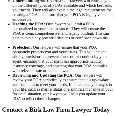
Understanding Your Needs:
Our lawyers will educate you
on the different types of POAs available and which best suits
your needs. They will also explain the legal requirements for
creating a POA and ensure that your POA is legally valid and
enforceable.
Drafting the POA:
Our lawyers will draft a POA
personalized to your circumstances. They will ensure the
POA is clear, comprehensive, and legally binding. This can
help to avoid any potential disputes or confusion down the
line.
Protection:
Our lawyers will ensure that your POA
adequately protects you and your assets. This will include
adding provisions to prevent abuse or misconduct by your
agent, ensuring that your agent has appropriate liability
insurance coverage, and ensuring that your POA complies
with relevant state or federal laws.
Reviewing and Updating the POA:
Our lawyers will
review your POA periodically to ensure that it is up-to-date
and continues to meet your needs. If there are any changes in
your life, such as marital status or a significant change in your
financial situation, our lawyers will help you update your
POA to reflect these changes.
Contact a Birk Law Firm Lawyer Today