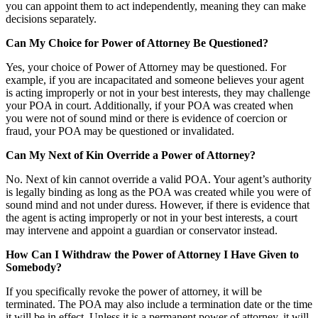
you can appoint them to act independently, meaning they can make
decisions separately.
Can My Choice for Power of Attorney Be Questioned?
Yes, your choice of Power of Attorney may be questioned. For
example, if you are incapacitated and someone believes your agent
is acting improperly or not in your best interests, they may challenge
your POA in court. Additionally, if your POA was created when
you were not of sound mind or there is evidence of coercion or
fraud, your POA may be questioned or invalidated.
Can My Next of Kin Override a Power of Attorney?
No. Next of kin cannot override a valid POA. Your agent’s authority
is legally binding as long as the POA was created while you were of
sound mind and not under duress. However, if there is evidence that
the agent is acting improperly or not in your best interests, a court
may intervene and appoint a guardian or conservator instead.
How Can I Withdraw the Power of Attorney I Have Given to
Somebody?
If you specifically revoke the power of attorney, it will be
terminated. The POA may also include a termination date or the time
it will be in effect. Unless it is a permanent power of attorney, it will