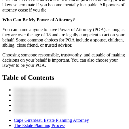
likewise terminate if you become mentally incapable. All powers of
attorney cease if you die.
Who Can Be My Power of Attorney?
You can name anyone to have Power of Attorney (POA) as long as
they are over the age of 18 and are legally competent to act on your
behalf. Some common choices for POA include a spouse, children,
sibling, close friend, or trusted advisor.
Choosing someone responsible, trustworthy, and capable of making
decisions on your behalf is important. You can also choose your
lawyer to be your POA.
Table of Contents
TABLE OF CONTENTS 1
TABLE OF CONTENTS 2
TABLE OF CONTENTS 3
TABLE OF CONTENTS 4
TABLE OF CONTENTS 5
Cape Girardeau Estate Planning Attorney
The Estate Planning Process