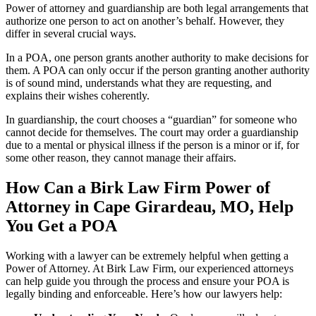
Power of attorney and guardianship are both legal arrangements that
authorize one person to act on another’s behalf. However, they
differ in several crucial ways.
In a POA, one person grants another authority to make decisions for
them. A POA can only occur if the person granting another authority
is of sound mind, understands what they are requesting, and
explains their wishes coherently.
In guardianship, the court chooses a “guardian” for someone who
cannot decide for themselves. The court may order a guardianship
due to a mental or physical illness if the person is a minor or if, for
some other reason, they cannot manage their affairs.
How Can a Birk Law Firm Power of
Attorney in Cape Girardeau, MO, Help
You Get a POA
Working with a lawyer can be extremely helpful when getting a
Power of Attorney. At Birk Law Firm, our experienced attorneys
can help guide you through the process and ensure your POA is
legally binding and enforceable. Here’s how our lawyers help: