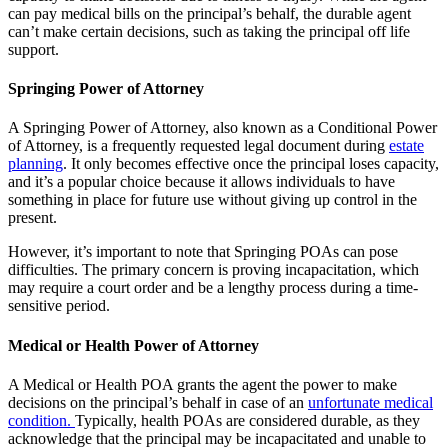
can pay medical bills on the principal’s behalf, the durable agent
can’t make certain decisions, such as taking the principal off life
support.
Springing Power of Attorney
A Springing Power of Attorney, also known as a Conditional Power
of Attorney, is a frequently requested legal document during
estate
planning
. It only becomes effective once the principal loses capacity,
and it’s a popular choice because it allows individuals to have
something in place for future use without giving up control in the
present.
However, it’s important to note that Springing POAs can pose
difficulties. The primary concern is proving incapacitation, which
may require a court order and be a lengthy process during a time-
sensitive period.
Medical or Health Power of Attorney
A Medical or Health POA grants the agent the power to make
decisions on the principal’s behalf in case of an
unfortunate medical
condition.
Typically, health POAs are considered durable, as they
acknowledge that the principal may be incapacitated and unable to