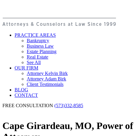
PRACTICE AREAS
Bankruptcy
Business Law
Estate Planning
Real Estate
See All
OUR FIRM
Attorney Kelvin Birk
Attorney Adam Birk
Client Testimonials
BLOG
CONTACT
FREE CONSULTATION
(573)332-8585
Cape Girardeau, MO, Power of