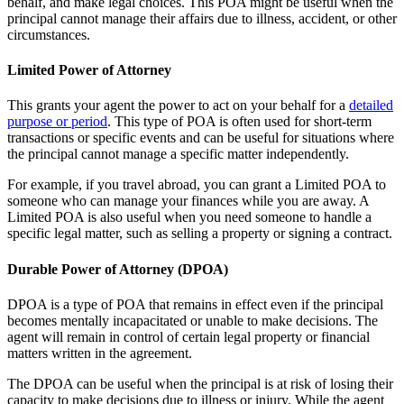
behalf, and make legal choices. This POA might be useful when the
principal cannot manage their affairs due to illness, accident, or other
circumstances.
Limited Power of Attorney
This grants your agent the power to act on your behalf for a
detailed
purpose or period
. This type of POA is often used for short-term
transactions or specific events and can be useful for situations where
the principal cannot manage a specific matter independently.
For example, if you travel abroad, you can grant a Limited POA to
someone who can manage your finances while you are away. A
Limited POA is also useful when you need someone to handle a
specific legal matter, such as selling a property or signing a contract.
Durable Power of Attorney (DPOA)
DPOA is a type of POA that remains in effect even if the principal
becomes mentally incapacitated or unable to make decisions. The
agent will remain in control of certain legal property or financial
matters written in the agreement.
The DPOA can be useful when the principal is at risk of losing their
capacity to make decisions due to illness or injury. While the agent