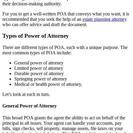
their decision-making authority.
For you to get a well-written POA that conveys what you want, it is
recommended that you seek the help of an
estate planning attorney
who can offer advice and draft the document.
Types of Power of Attorney
There are different types of POA, each with a unique purpose. The
most common types of POA include:
General power of attorney
Limited power of attorney
Durable power of attorney
Springing power of attorney
Medical or health power of attorney.
Let’s look at each in turn.
General Power of Attorney
This broad POA grants the agent the ability to act on behalf of the
principal in all issues. Your agent can handle your accounts, pay
bills, sign checks, sell property, manage assets, file taxes on your