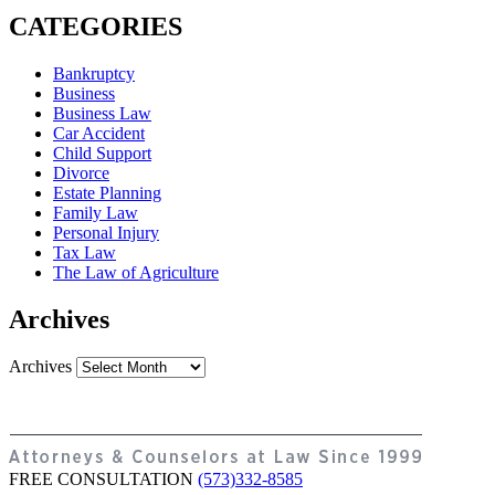
CATEGORIES
Bankruptcy
Business
Business Law
Car Accident
Child Support
Divorce
Estate Planning
Family Law
Personal Injury
Tax Law
The Law of Agriculture
Archives
Archives
FREE CONSULTATION
(573)332-8585