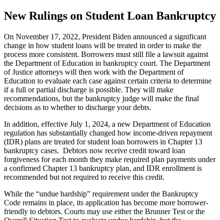
New Rulings on Student Loan Bankruptcy
On November 17, 2022, President Biden announced a significant
change in how student loans will be treated in order to make the
process more consistent. Borrowers must still file a lawsuit against
the Department of Education in bankruptcy court. The Department
of Justice attorneys will then work with the Department of
Education to evaluate each case against certain criteria to determine
if a full or partial discharge is possible. They will make
recommendations, but the bankruptcy judge will make the final
decisions as to whether to discharge your debts.
In addition, effective July 1, 2024, a new Department of Education
regulation has substantially changed how income-driven repayment
(IDR) plans are treated for student loan borrowers in Chapter 13
bankruptcy cases. Debtors now receive credit toward loan
forgiveness for each month they make required plan payments under
a confirmed Chapter 13 bankruptcy plan, and IDR enrollment is
recommended but not required to receive this credit.
While the “undue hardship” requirement under the Bankruptcy
Code remains in place, its application has become more borrower-
friendly to debtors. Courts may use either the Brunner Test or the