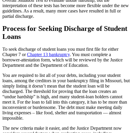
Overall Situation Test to evaluate undue hardship, but the
interpretation of these tests has become more flexible under the new
guidelines. As a result, many more cases have resulted in full or
partial discharge.
Process for Seeking Discharge of Student
Loans
To seek discharge of student loans you must first file for either
Chapter 7 or
Chapter 13 bankruptcy
. You must complete a
borrower-attestation form, which will be reviewed by the Justice
Department and the Department of Education.
You are required to list all of your debts, including your student
loans, among the creditors in your bankruptcy filing in Missouri, but
simply listing it doesn’t mean that the student loan will be
discharged. The threshold for proving that the loan creates an
“undue hardship” is high, and many student-loan holders cannot
meet it. For the loan to fall into this category, it has to be more than
inconvenient or burdensome. The debt must make meeting daily
living expenses – like food, shelter and transportation — almost
impossible.
The new criteria make it easier, and the Justice Department now