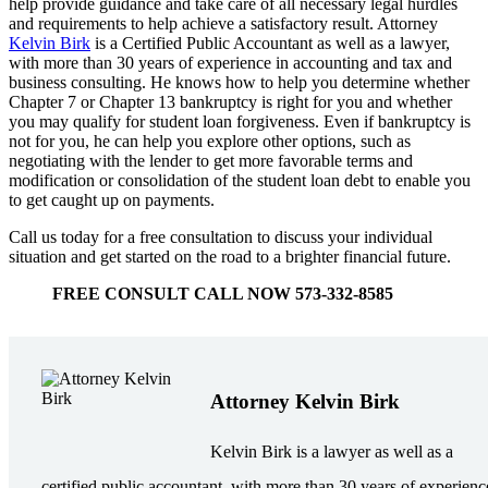
help provide guidance and take care of all necessary legal hurdles
and requirements to help achieve a satisfactory result. Attorney
Kelvin Birk
is a Certified Public Accountant as well as a lawyer,
with more than 30 years of experience in accounting and tax and
business consulting. He knows how to help you determine whether
Chapter 7 or Chapter 13 bankruptcy is right for you and whether
you may qualify for student loan forgiveness. Even if bankruptcy is
not for you, he can help you explore other options, such as
negotiating with the lender to get more favorable terms and
modification or consolidation of the student loan debt to enable you
to get caught up on payments.
Call us today for a free consultation to discuss your individual
situation and get started on the road to a brighter financial future.
FREE CONSULT CALL NOW 573-332-8585
Attorney Kelvin Birk
Kelvin Birk is a lawyer as well as a
certified public accountant, with more than 30 years of experienc