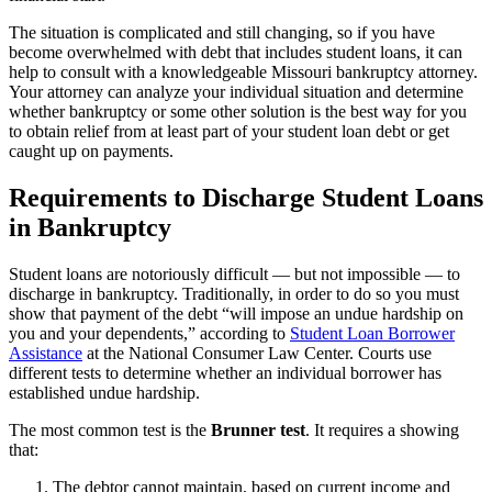
The situation is complicated and still changing, so if you have
become overwhelmed with debt that includes student loans, it can
help to consult with a knowledgeable Missouri bankruptcy attorney.
Your attorney can analyze your individual situation and determine
whether bankruptcy or some other solution is the best way for you
to obtain relief from at least part of your student loan debt or get
caught up on payments.
Requirements to Discharge Student Loans
in Bankruptcy
Student loans are notoriously difficult — but not impossible — to
discharge in bankruptcy. Traditionally, in order to do so you must
show that payment of the debt “will impose an undue hardship on
you and your dependents,” according to
Student Loan Borrower
Assistance
at the National Consumer Law Center. Courts use
different tests to determine whether an individual borrower has
established undue hardship.
The most common test is the
Brunner test
. It requires a showing
that:
The debtor cannot maintain, based on current income and