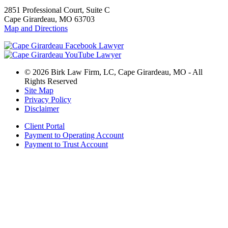
2851 Professional Court, Suite C
Cape Girardeau, MO 63703
Map and Directions
© 2026 Birk Law Firm, LC, Cape Girardeau, MO - All
Rights Reserved
Site Map
Privacy Policy
Disclaimer
Client Portal
Payment to Operating Account
Payment to Trust Account