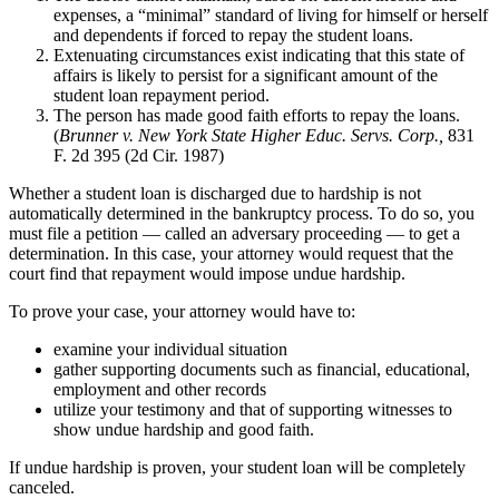
expenses, a “minimal” standard of living for himself or herself
and dependents if forced to repay the student loans.
Extenuating circumstances exist indicating that this state of
affairs is likely to persist for a significant amount of the
student loan repayment period.
The person has made good faith efforts to repay the loans.
(
Brunner v. New York State Higher Educ. Servs. Corp.,
831
F. 2d 395 (2d Cir. 1987)
Whether a student loan is discharged due to hardship is not
automatically determined in the bankruptcy process. To do so, you
must file a petition — called an adversary proceeding — to get a
determination. In this case, your attorney would request that the
court find that repayment would impose undue hardship.
To prove your case, your attorney would have to:
examine your individual situation
gather supporting documents such as financial, educational,
employment and other records
utilize your testimony and that of supporting witnesses to
show undue hardship and good faith.
If undue hardship is proven, your student loan will be completely
canceled.