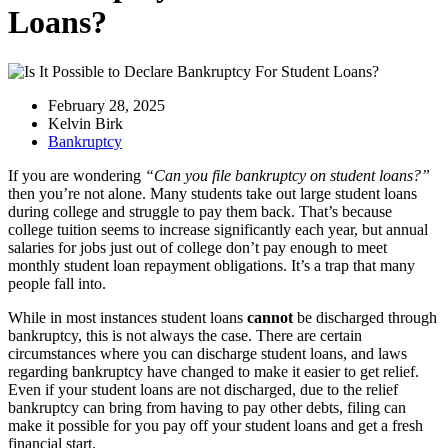
Loans?
February 28, 2025
Kelvin Birk
Bankruptcy
If you are wondering
“Can you file bankruptcy on student loans?”
then you’re not alone. Many students take out large student loans
during college and struggle to pay them back. That’s because
college tuition seems to increase significantly each year, but annual
salaries for jobs just out of college don’t pay enough to meet
monthly student loan repayment obligations. It’s a trap that many
people fall into.
While in most instances student loans
cannot
be discharged through
bankruptcy, this is not always the case. There are certain
circumstances where you can discharge student loans, and laws
regarding bankruptcy have changed to make it easier to get relief.
Even if your student loans are not discharged, due to the relief
bankruptcy can bring from having to pay other debts, filing can
make it possible for you pay off your student loans and get a fresh
financial start.