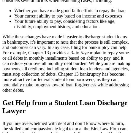
considers several factors when evaluating cases, including:
Whether you have made good faith efforts to repay the loan
Your current ability to pay based on income and expenses
Your future ability to pay, considering factors like age,
disability, employment history, and education.
While these changes have made it easier to discharge student loans
in bankruptcy, it’s important to note that the process is still complex,
and outcomes can vary. In any case, filing for bankruptcy can help.
For example, Chapter 13 provides a 3- to 5-year plan to repay some
or all debts in monthly installments based on ability to pay, and it
can reduce your overall monthly debt burden. While you are making
payments, all creditors, including student loan lenders and agencies,
must stop collection of debts. Chapter 13 bankruptcy has become
more attractive for federal student loan borrowers, as they can
potentially make progress toward loan forgiveness while addressing
other debts.
Get Help from a Student Loan Discharge
Lawyer
If you are overwhelmed with debt and don’t know where to turn,
the skilled and compassionate legal team at the Birk Law Firm can