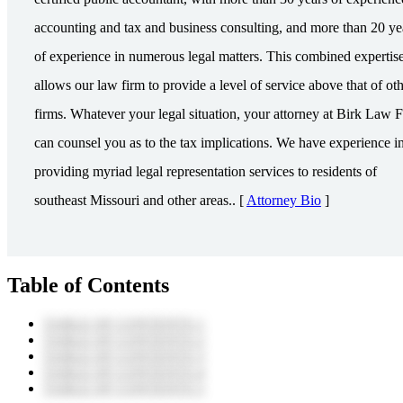
accounting and tax and business consulting, and more than 20 ye
of experience in numerous legal matters. This combined expertis
allows our law firm to provide a level of service above that of ot
firms. Whatever your legal situation, your attorney at Birk Law 
can counsel you as to the tax implications. We have experience i
providing myriad legal representation services to residents of
southeast Missouri and other areas.. [
Attorney Bio
]
Table of Contents
TABLE OF CONTENTS 1
TABLE OF CONTENTS 2
TABLE OF CONTENTS 3
TABLE OF CONTENTS 4
TABLE OF CONTENTS 5