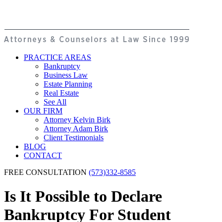
PRACTICE AREAS
Bankruptcy
Business Law
Estate Planning
Real Estate
See All
OUR FIRM
Attorney Kelvin Birk
Attorney Adam Birk
Client Testimonials
BLOG
CONTACT
FREE CONSULTATION
(573)332-8585
Is It Possible to Declare
Bankruptcy For Student