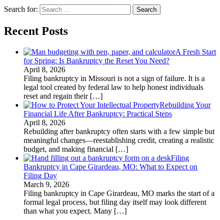
Search for:
Recent Posts
A Fresh Start
for Spring: Is Bankruptcy the Reset You Need?
April 8, 2026
Filing bankruptcy in Missouri is not a sign of failure. It is a
legal tool created by federal law to help honest individuals
reset and regain their
[…]
Rebuilding Your
Financial Life After Bankruptcy: Practical Steps
April 8, 2026
Rebuilding after bankruptcy often starts with a few simple but
meaningful changes—reestablishing credit, creating a realistic
budget, and making financial
[…]
Filing
Bankruptcy in Cape Girardeau, MO: What to Expect on
Filing Day
March 9, 2026
Filing bankruptcy in Cape Girardeau, MO marks the start of a
formal legal process, but filing day itself may look different
than what you expect. Many
[…]