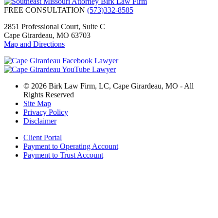
FREE CONSULTATION
(573)332-8585
2851 Professional Court, Suite C
Cape Girardeau, MO 63703
Map and Directions
© 2026 Birk Law Firm, LC, Cape Girardeau, MO - All
Rights Reserved
Site Map
Privacy Policy
Disclaimer
Client Portal
Payment to Operating Account
Payment to Trust Account