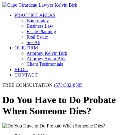
PRACTICE AREAS
Bankruptcy
Business Law
Estate Planning
Real Estate
See All
OUR FIRM
Attorney Kelvin Birk
Attorney Adam Birk
Client Testimonials
BLOG
CONTACT
FREE CONSULTATION
(573)332-8585
Do You Have to Do Probate
When Someone Dies?