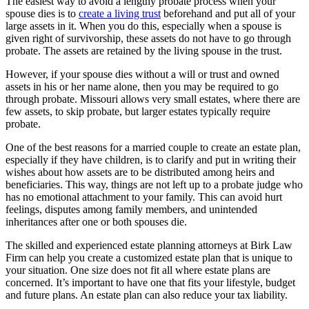
The easiest way to avoid a lengthy probate process when your
spouse dies is to
create a living trust
beforehand and put all of your
large assets in it. When you do this, especially when a spouse is
given right of survivorship, these assets do not have to go through
probate. The assets are retained by the living spouse in the trust.
However, if your spouse dies without a will or trust and owned
assets in his or her name alone, then you may be required to go
through probate. Missouri allows very small estates, where there are
few assets, to skip probate, but larger estates typically require
probate.
One of the best reasons for a married couple to create an estate plan,
especially if they have children, is to clarify and put in writing their
wishes about how assets are to be distributed among heirs and
beneficiaries. This way, things are not left up to a probate judge who
has no emotional attachment to your family. This can avoid hurt
feelings, disputes among family members, and unintended
inheritances after one or both spouses die.
The skilled and experienced estate planning attorneys at Birk Law
Firm can help you create a customized estate plan that is unique to
your situation. One size does not fit all where estate plans are
concerned. It’s important to have one that fits your lifestyle, budget
and future plans. An estate plan can also reduce your tax liability.