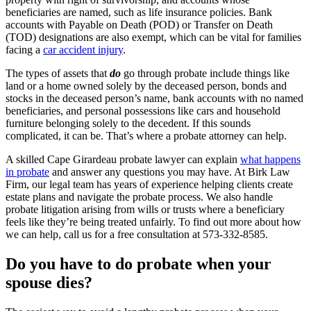
beneficiaries are named, such as life insurance policies. Bank
accounts with Payable on Death (POD) or Transfer on Death
(TOD) designations are also exempt, which can be vital for families
facing a
car accident injury
.
The types of assets that
do
go through probate include things like
land or a home owned solely by the deceased person, bonds and
stocks in the deceased person’s name, bank accounts with no named
beneficiaries, and personal possessions like cars and household
furniture belonging solely to the decedent. If this sounds
complicated, it can be. That’s where a probate attorney can help.
A skilled Cape Girardeau probate lawyer can explain
what happens
in probate
and answer any questions you may have. At Birk Law
Firm, our legal team has years of experience helping clients create
estate plans and navigate the probate process. We also handle
probate litigation arising from wills or trusts where a beneficiary
feels like they’re being treated unfairly. To find out more about how
we can help, call us for a free consultation at 573-332-8585.
Do you have to do probate when your
spouse dies?