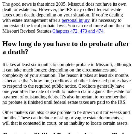
The good news is that since 2005, Missouri does not have its own
death or estate tax. However, the IRS may collect federal estate
taxes upon death, depending on your situation. If you’re dealing
with estate management after a
personal injury
, it’s necessary to
understand the local probate laws. You can read more about these in
Missouri Revised Statutes
Chapters 472, 473 and 474
.
How long do you have to do probate after
a death?
It takes at least six months to complete probate in Missouri, although
it can take much longer, depending on the circumstances and
complexity of your situation. The reason it takes at least six months
is because that’s how long creditors and other interested parties have
to respond to the required public notice. Creditors generally have
one year after the date of death to make a claim against the estate for
payment of outstanding debts. It’s also important to remember that
no probate is finished until federal estate taxes are paid to the IRS.
Other matters can also cause probate to be drawn out for weeks and
months. These can include missing or vague estate documents, a
will that is contested in court, or an inability to locate certain assets.