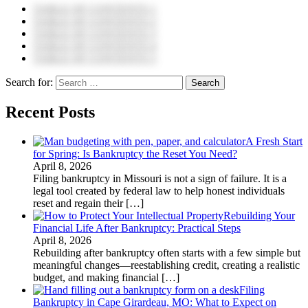
TABLE OF CONTENTS 1
TABLE OF CONTENTS 2
TABLE OF CONTENTS 3
TABLE OF CONTENTS 4
TABLE OF CONTENTS 5
Search for:
Recent Posts
A Fresh Start
for Spring: Is Bankruptcy the Reset You Need?
April 8, 2026
Filing bankruptcy in Missouri is not a sign of failure. It is a
legal tool created by federal law to help honest individuals
reset and regain their
[…]
Rebuilding Your
Financial Life After Bankruptcy: Practical Steps
April 8, 2026
Rebuilding after bankruptcy often starts with a few simple but
meaningful changes—reestablishing credit, creating a realistic
budget, and making financial
[…]
Filing
Bankruptcy in Cape Girardeau, MO: What to Expect on