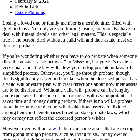
February 9, 2021
Kelvin Birk
Estate Planning
Losing a loved one or family member is a terrible time, filled with
grief and loss. Not only are you hurting inside, but you also have to
deal with funeral details and other legal matters. This is especially
true if the person died without a valid will and their estate must go
through probate.
If you’re wondering whether you have to do probate when someone
dies, the answer is “sometimes.” In Missouri, if a person’s estate is
very small, then the law will allow you to skip probate in favor of a
simplified process. Otherwise, you’ll go through probate, though
this is significantly easier and quicker when the deceased person has
a valid will or estate plan with clear directions about how their assets
are to be distributed. Without a valid will, probate can be lengthy
and expensive. That’s one of the reasons a will is so important – it
saves time and money during probate. If there is no will, a probate
judge in county circuit court will decide how assets are divided
among heirs and beneficiaries based on state probate laws, which
may or may not reflect the deceased person’s wishes.
However even without a
will
, there are some assets that are exempt
from going through probate, such as living trusts, jointly owned
property with right of survivorship, and accounts whose