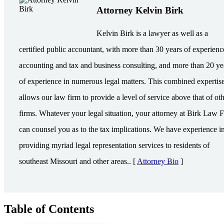
Attorney Kelvin Birk
Kelvin Birk is a lawyer as well as a
certified public accountant, with more than 30 years of experienc
accounting and tax and business consulting, and more than 20 ye
of experience in numerous legal matters. This combined expertis
allows our law firm to provide a level of service above that of ot
firms. Whatever your legal situation, your attorney at Birk Law 
can counsel you as to the tax implications. We have experience i
providing myriad legal representation services to residents of
southeast Missouri and other areas.. [
Attorney Bio
]
Table of Contents