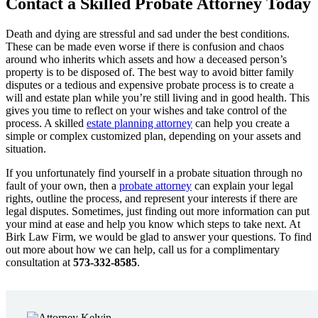
Contact a Skilled Probate Attorney Today
Death and dying are stressful and sad under the best conditions.
These can be made even worse if there is confusion and chaos
around who inherits which assets and how a deceased person’s
property is to be disposed of. The best way to avoid bitter family
disputes or a tedious and expensive probate process is to create a
will and estate plan while you’re still living and in good health. This
gives you time to reflect on your wishes and take control of the
process. A skilled
estate planning attorney
can help you create a
simple or complex customized plan, depending on your assets and
situation.
If you unfortunately find yourself in a probate situation through no
fault of your own, then a
probate attorney
can explain your legal
rights, outline the process, and represent your interests if there are
legal disputes. Sometimes, just finding out more information can put
your mind at ease and help you know which steps to take next. At
Birk Law Firm, we would be glad to answer your questions. To find
out more about how we can help, call us for a complimentary
consultation at
573-332-8585
.