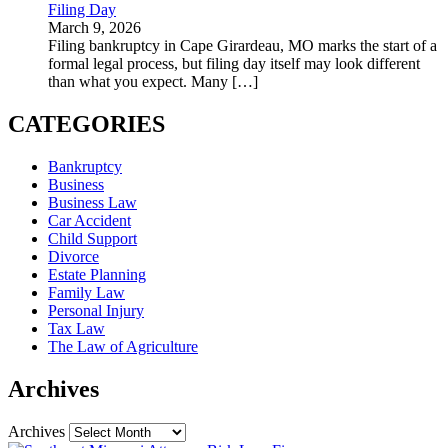
Filing Day
March 9, 2026
Filing bankruptcy in Cape Girardeau, MO marks the start of a
formal legal process, but filing day itself may look different
than what you expect. Many
[…]
CATEGORIES
Bankruptcy
Business
Business Law
Car Accident
Child Support
Divorce
Estate Planning
Family Law
Personal Injury
Tax Law
The Law of Agriculture
Archives
Archives