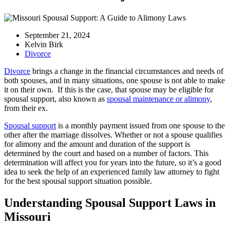
September 21, 2024
Kelvin Birk
Divorce
Divorce
brings a change in the financial circumstances and needs of
both spouses, and in many situations, one spouse is not able to make
it on their own. If this is the case, that spouse may be eligible for
spousal support, also known as
spousal maintenance or alimony
,
from their ex.
Spousal support
is a monthly payment issued from one spouse to the
other after the marriage dissolves. Whether or not a spouse qualifies
for alimony and the amount and duration of the support is
determined by the court and based on a number of factors. This
determination will affect you for years into the future, so it’s a good
idea to seek the help of an experienced family law attorney to fight
for the best spousal support situation possible.
Understanding Spousal Support Laws in
Missouri