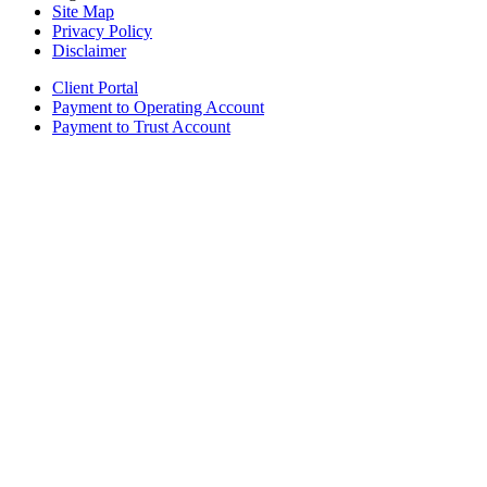
Site Map
Privacy Policy
Disclaimer
Client Portal
Payment to Operating Account
Payment to Trust Account