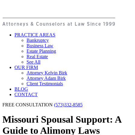
PRACTICE AREAS
Bankruptcy
Business Law
Estate Planning
Real Estate
See All
OUR FIRM
Attorney Kelvin Birk
Attorney Adam Birk
Client Testimonials
BLOG
CONTACT
FREE CONSULTATION
(573)332-8585
Missouri Spousal Support: A
Guide to Alimony Laws