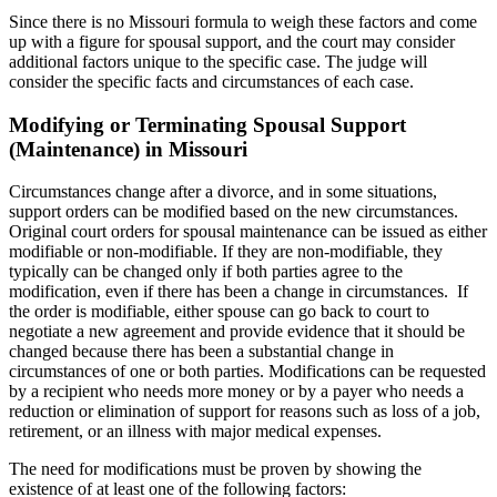
Since there is no Missouri formula to weigh these factors and come
up with a figure for spousal support, and the court may consider
additional factors unique to the specific case. The judge will
consider the specific facts and circumstances of each case.
Modifying or Terminating Spousal Support
(Maintenance) in Missouri
Circumstances change after a divorce, and in some situations,
support orders can be modified based on the new circumstances.
Original court orders for spousal maintenance can be issued as either
modifiable or non-modifiable. If they are non-modifiable, they
typically can be changed only if both parties agree to the
modification, even if there has been a change in circumstances. If
the order is modifiable, either spouse can go back to court to
negotiate a new agreement and provide evidence that it should be
changed because there has been a substantial change in
circumstances of one or both parties. Modifications can be requested
by a recipient who needs more money or by a payer who needs a
reduction or elimination of support for reasons such as loss of a job,
retirement, or an illness with major medical expenses.
The need for modifications must be proven by showing the
existence of at least one of the following factors: