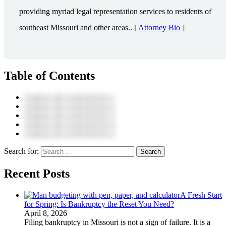
providing myriad legal representation services to residents of
southeast Missouri and other areas.. [
Attorney Bio
]
Table of Contents
TABLE OF CONTENTS 1
TABLE OF CONTENTS 2
TABLE OF CONTENTS 3
TABLE OF CONTENTS 4
TABLE OF CONTENTS 5
Search for:
Recent Posts
A Fresh Start
for Spring: Is Bankruptcy the Reset You Need?
April 8, 2026
Filing bankruptcy in Missouri is not a sign of failure. It is a