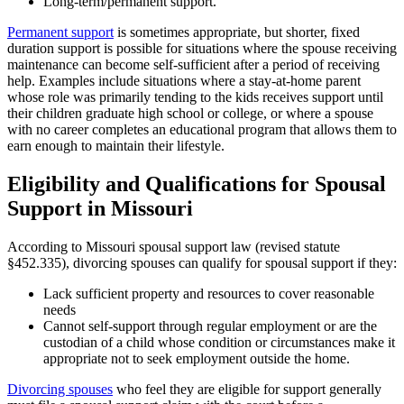
Long-term/permanent support.
Permanent support
is sometimes appropriate, but shorter, fixed
duration support is possible for situations where the spouse receiving
maintenance can become self-sufficient after a period of receiving
help. Examples include situations where a stay-at-home parent
whose role was primarily tending to the kids receives support until
their children graduate high school or college, or where a spouse
with no career completes an educational program that allows them to
earn enough to maintain their lifestyle.
Eligibility and Qualifications for Spousal
Support in Missouri
According to Missouri spousal support law (revised statute
§452.335), divorcing spouses can qualify for spousal support if they:
Lack sufficient property and resources to cover reasonable
needs
Cannot self-support through regular employment or are the
custodian of a child whose condition or circumstances make it
appropriate not to seek employment outside the home.
Divorcing spouses
who feel they are eligible for support generally