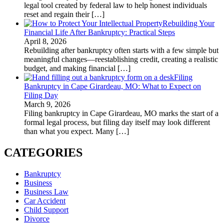
legal tool created by federal law to help honest individuals
reset and regain their
[…]
Rebuilding Your
Financial Life After Bankruptcy: Practical Steps
April 8, 2026
Rebuilding after bankruptcy often starts with a few simple but
meaningful changes—reestablishing credit, creating a realistic
budget, and making financial
[…]
Filing
Bankruptcy in Cape Girardeau, MO: What to Expect on
Filing Day
March 9, 2026
Filing bankruptcy in Cape Girardeau, MO marks the start of a
formal legal process, but filing day itself may look different
than what you expect. Many
[…]
CATEGORIES
Bankruptcy
Business
Business Law
Car Accident
Child Support
Divorce