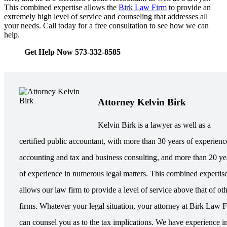
This combined expertise allows the
Birk Law Firm
to provide an
extremely high level of service and counseling that addresses all
your needs. Call today for a free consultation to see how we can
help.
Get Help Now 573-332-8585
Attorney Kelvin Birk
Kelvin Birk is a lawyer as well as a
certified public accountant, with more than 30 years of experienc
accounting and tax and business consulting, and more than 20 ye
of experience in numerous legal matters. This combined expertis
allows our law firm to provide a level of service above that of ot
firms. Whatever your legal situation, your attorney at Birk Law 
can counsel you as to the tax implications. We have experience i