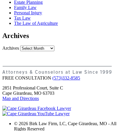
Estate Planning
Family Law
Personal Injury
Tax Law
The Law of Agriculture
Archives
Archives
FREE CONSULTATION
(573)332-8585
2851 Professional Court, Suite C
Cape Girardeau, MO 63703
Map and Directions
© 2026 Birk Law Firm, LC, Cape Girardeau, MO - All
Rights Reserved