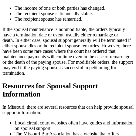
The income of one or both parties has changed.
The recipient spouse is financially stable.
The recipient spouse has remarried.
If the spousal maintenance is nonmodifiable, the orders typically
have a termination date or event, usually either remarriage or
death. In either case, spousal support generally will be terminated if
either spouse dies or the recipient spouse remarries. However, there
have been some rare cases where the court has ordered that
maintenance payments will continue even in the case of remarriage
or the death of the paying spouse. For modifiable orders, the support
may end if the paying spouse is successful in petitioning for
termination.
Resources for Spousal Support
Information
In Missouri, there are several resources that can help provide spousal
support information:
Local circuit court websites often have guides and information
on spousal support.
The Missouri Bar Association has a website that offers