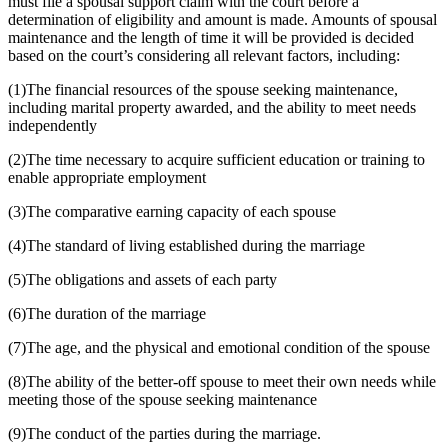
must file a spousal support claim with the court before a
determination of eligibility and amount is made. Amounts of spousal
maintenance and the length of time it will be provided is decided
based on the court’s considering all relevant factors, including:
(1)The financial resources of the spouse seeking maintenance,
including marital property awarded, and the ability to meet needs
independently
(2)The time necessary to acquire sufficient education or training to
enable appropriate employment
(3)The comparative earning capacity of each spouse
(4)The standard of living established during the marriage
(5)The obligations and assets of each party
(6)The duration of the marriage
(7)The age, and the physical and emotional condition of the spouse
(8)The ability of the better-off spouse to meet their own needs while
meeting those of the spouse seeking maintenance
(9)The conduct of the parties during the marriage.