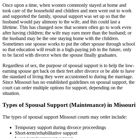
Once upon a time, when women commonly stayed at home and
took care of the household and children and men went out to work
and supported the family, spousal support was set up so that the
husband would pay alimony to the wife, and this could last a
lifetime. This has changed now that women often go to work even
after having children; the wife may earn more than the husband; or
the husband may be the one staying home with the children.
Sometimes one spouse works to put the other spouse through school
so that education will result in a high-paying job in the future, only
to be faced with divorce when the spouse finally graduates.
Regardless of sex, the purpose of spousal support is to help the low-
earning spouse get back on their feet after divorce or be able to have
the standard of living they were accustomed to during the marriage.
Since Missouri has no established guidelines on spousal support, the
court can order multiple options for support, depending on the
situation.
Types of Spousal Support (Maintenance) in Missouri
The types of spousal support Missouri courts may order include:
Temporary support during divorce proceedings
Short-term/rehabilitative support