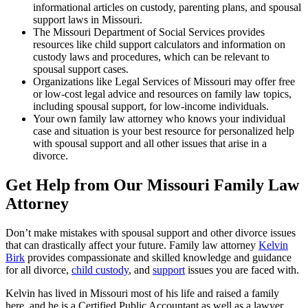
informational articles on custody, parenting plans, and spousal
support laws in Missouri.
The Missouri Department of Social Services provides
resources like child support calculators and information on
custody laws and procedures, which can be relevant to
spousal support cases.
Organizations like Legal Services of Missouri may offer free
or low-cost legal advice and resources on family law topics,
including spousal support, for low-income individuals.
Your own family law attorney who knows your individual
case and situation is your best resource for personalized help
with spousal support and all other issues that arise in a
divorce.
Get Help from Our Missouri Family Law
Attorney
Don’t make mistakes with spousal support and other divorce issues
that can drastically affect your future. Family law attorney
Kelvin
Birk
provides compassionate and skilled knowledge and guidance
for all divorce,
child custody
, and
support
issues you are faced with.
Kelvin has lived in Missouri most of his life and raised a family
here, and he is a Certified Public Accountant as well as a lawyer.