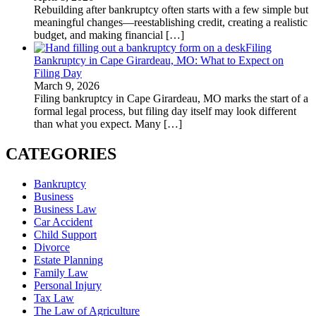
Rebuilding after bankruptcy often starts with a few simple but
meaningful changes—reestablishing credit, creating a realistic
budget, and making financial
[…]
Filing
Bankruptcy in Cape Girardeau, MO: What to Expect on
Filing Day
March 9, 2026
Filing bankruptcy in Cape Girardeau, MO marks the start of a
formal legal process, but filing day itself may look different
than what you expect. Many
[…]
CATEGORIES
Bankruptcy
Business
Business Law
Car Accident
Child Support
Divorce
Estate Planning
Family Law
Personal Injury
Tax Law
The Law of Agriculture