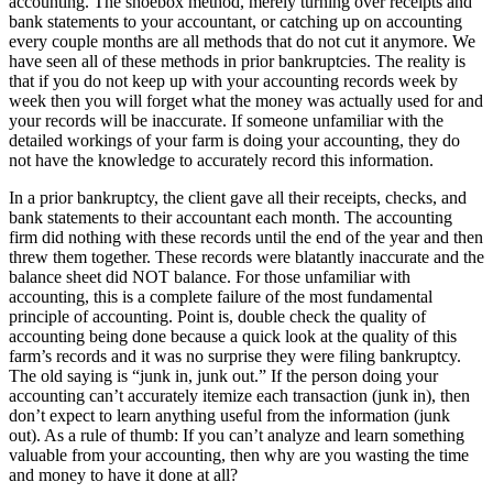
accounting. The shoebox method, merely turning over receipts and
bank statements to your accountant, or catching up on accounting
every couple months are all methods that do not cut it anymore. We
have seen all of these methods in prior bankruptcies. The reality is
that if you do not keep up with your accounting records week by
week then you will forget what the money was actually used for and
your records will be inaccurate. If someone unfamiliar with the
detailed workings of your farm is doing your accounting, they do
not have the knowledge to accurately record this information.
In a prior bankruptcy, the client gave all their receipts, checks, and
bank statements to their accountant each month. The accounting
firm did nothing with these records until the end of the year and then
threw them together. These records were blatantly inaccurate and the
balance sheet did NOT balance. For those unfamiliar with
accounting, this is a complete failure of the most fundamental
principle of accounting. Point is, double check the quality of
accounting being done because a quick look at the quality of this
farm’s records and it was no surprise they were filing bankruptcy.
The old saying is “junk in, junk out.” If the person doing your
accounting can’t accurately itemize each transaction (junk in), then
don’t expect to learn anything useful from the information (junk
out). As a rule of thumb: If you can’t analyze and learn something
valuable from your accounting, then why are you wasting the time
and money to have it done at all?