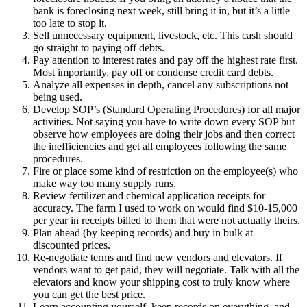
bank is foreclosing next week, still bring it in, but it’s a little
too late to stop it.
Sell unnecessary equipment, livestock, etc. This cash should
go straight to paying off debts.
Pay attention to interest rates and pay off the highest rate first.
Most importantly, pay off or condense credit card debts.
Analyze all expenses in depth, cancel any subscriptions not
being used.
Develop SOP’s (Standard Operating Procedures) for all major
activities. Not saying you have to write down every SOP but
observe how employees are doing their jobs and then correct
the inefficiencies and get all employees following the same
procedures.
Fire or place some kind of restriction on the employee(s) who
make way too many supply runs.
Review fertilizer and chemical application receipts for
accuracy. The farm I used to work on would find $10-15,000
per year in receipts billed to them that were not actually theirs.
Plan ahead (by keeping records) and buy in bulk at
discounted prices.
Re-negotiate terms and find new vendors and elevators. If
vendors want to get paid, they will negotiate. Talk with all the
elevators and know your shipping cost to truly know where
you can get the best price.
Learn accounting yourself, keep records on everything, and