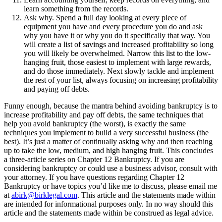
learn something from the records.
Ask why. Spend a full day looking at every piece of
equipment you have and every procedure you do and ask
why you have it or why you do it specifically that way. You
will create a list of savings and increased profitability so long
you will likely be overwhelmed. Narrow this list to the low-
hanging fruit, those easiest to implement with large rewards,
and do those immediately. Next slowly tackle and implement
the rest of your list, always focusing on increasing profitability
and paying off debts.
Funny enough, because the mantra behind avoiding bankruptcy is to
increase profitability and pay off debts, the same techniques that
help you avoid bankruptcy (the worst), is exactly the same
techniques you implement to build a very successful business (the
best). It’s just a matter of continually asking why and then reaching
up to take the low, medium, and high hanging fruit. This concludes
a three-article series on Chapter 12 Bankruptcy. If you are
considering bankruptcy or could use a business advisor, consult with
your attorney. If you have questions regarding Chapter 12
Bankruptcy or have topics you’d like me to discuss, please email me
at
abirk@birklegal.com
. This article and the statements made within
are intended for informational purposes only. In no way should this
article and the statements made within be construed as legal advice.