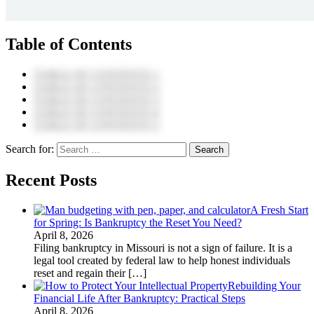
Table of Contents
TABLE OF CONTENTS 1
TABLE OF CONTENTS 2
TABLE OF CONTENTS 3
TABLE OF CONTENTS 4
TABLE OF CONTENTS 5
Search for:
Recent Posts
A Fresh Start
for Spring: Is Bankruptcy the Reset You Need?
April 8, 2026
Filing bankruptcy in Missouri is not a sign of failure. It is a
legal tool created by federal law to help honest individuals
reset and regain their
[…]
Rebuilding Your
Financial Life After Bankruptcy: Practical Steps
April 8, 2026