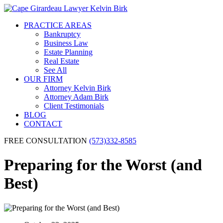
PRACTICE AREAS
Bankruptcy
Business Law
Estate Planning
Real Estate
See All
OUR FIRM
Attorney Kelvin Birk
Attorney Adam Birk
Client Testimonials
BLOG
CONTACT
FREE CONSULTATION
(573)332-8585
Preparing for the Worst (and
Best)