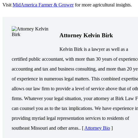
Visit
MidAmerica Farmer & Grower
for more agricultural insights.
Attorney Kelvin Birk
Kelvin Birk is a lawyer as well as a
certified public accountant, with more than 30 years of experienc
accounting and tax and business consulting, and more than 20 ye
of experience in numerous legal matters. This combined expertis
allows our law firm to provide a level of service above that of ot
firms. Whatever your legal situation, your attorney at Birk Law 
can counsel you as to the tax implications. We have experience i
providing myriad legal representation services to residents of
southeast Missouri and other areas.. [
Attorney Bio
]