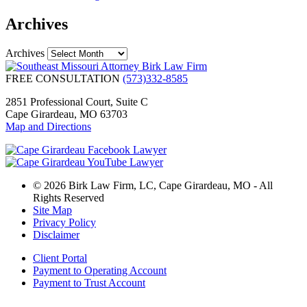
Archives
Archives
FREE CONSULTATION
(573)332-8585
2851 Professional Court, Suite C
Cape Girardeau, MO 63703
Map and Directions
© 2026 Birk Law Firm, LC, Cape Girardeau, MO - All
Rights Reserved
Site Map
Privacy Policy
Disclaimer
Client Portal
Payment to Operating Account
Payment to Trust Account