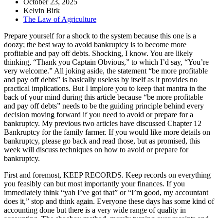
October 23, 2025
Kelvin Birk
The Law of Agriculture
Prepare yourself for a shock to the system because this one is a
doozy; the best way to avoid bankruptcy is to become more
profitable and pay off debts. Shocking, I know. You are likely
thinking, “Thank you Captain Obvious,” to which I’d say, “You’re
very welcome.” All joking aside, the statement “be more profitable
and pay off debts” is basically useless by itself as it provides no
practical implications. But I implore you to keep that mantra in the
back of your mind during this article because “be more profitable
and pay off debts” needs to be the guiding principle behind every
decision moving forward if you need to avoid or prepare for a
bankruptcy. My previous two articles have discussed Chapter 12
Bankruptcy for the family farmer. If you would like more details on
bankruptcy, please go back and read those, but as promised, this
week will discuss techniques on how to avoid or prepare for
bankruptcy.
First and foremost, KEEP RECORDS. Keep records on everything
you feasibly can but most importantly your finances. If you
immediately think “yah I’ve got that” or “I’m good, my accountant
does it,” stop and think again. Everyone these days has some kind of
accounting done but there is a very wide range of quality in