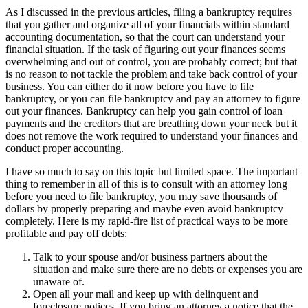
As I discussed in the previous articles, filing a bankruptcy requires
that you gather and organize all of your financials within standard
accounting documentation, so that the court can understand your
financial situation. If the task of figuring out your finances seems
overwhelming and out of control, you are probably correct; but that
is no reason to not tackle the problem and take back control of your
business. You can either do it now before you have to file
bankruptcy, or you can file bankruptcy and pay an attorney to figure
out your finances. Bankruptcy can help you gain control of loan
payments and the creditors that are breathing down your neck but it
does not remove the work required to understand your finances and
conduct proper accounting.
I have so much to say on this topic but limited space. The important
thing to remember in all of this is to consult with an attorney long
before you need to file bankruptcy, you may save thousands of
dollars by properly preparing and maybe even avoid bankruptcy
completely. Here is my rapid-fire list of practical ways to be more
profitable and pay off debts:
Talk to your spouse and/or business partners about the
situation and make sure there are no debts or expenses you are
unaware of.
Open all your mail and keep up with delinquent and
foreclosure notices. If you bring an attorney a notice that the