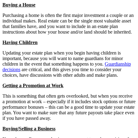
Buying a House
Purchasing a home is often the first major investment a couple or an
individual makes. Real estate can be the single most valuable asset
that families have, and you want to include in an estate plan
instructions about how your house and/or land should be inherited.
Having Children
Updating your estate plan when you begin having children is
important, because you will want to name guardians for minor
children in the event that something happens to you.
Guardianship
decisions
are critical, and this gives you time to consider your
choices, have discussions with other adults and make plans.
Getting a Promotion at Work
This is something that often gets overlooked, but when you receive
a promotion at work – especially if it includes stock options or future
performance bonuses – this can be a good time to update your estate
plan. You want to make sure that any future payouts take place even
if you have passed away.
Buying/Selling a Business