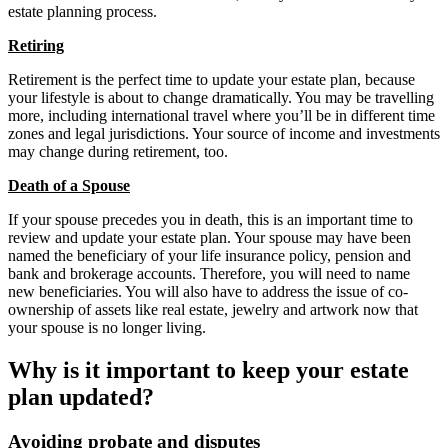
estate planning process.
Retiring
Retirement is the perfect time to update your estate plan, because
your lifestyle is about to change dramatically. You may be travelling
more, including international travel where you’ll be in different time
zones and legal jurisdictions. Your source of income and investments
may change during retirement, too.
Death of a Spouse
If your spouse precedes you in death, this is an important time to
review and update your estate plan. Your spouse may have been
named the beneficiary of your life insurance policy, pension and
bank and brokerage accounts. Therefore, you will need to name
new beneficiaries. You will also have to address the issue of co-
ownership of assets like real estate, jewelry and artwork now that
your spouse is no longer living.
Why is it important to keep your estate
plan updated?
Avoiding probate and disputes