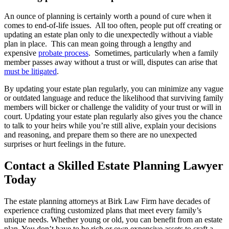
An ounce of planning is certainly worth a pound of cure when it
comes to end-of-life issues. All too often, people put off creating or
updating an estate plan only to die unexpectedly without a viable
plan in place. This can mean going through a lengthy and
expensive
probate process
. Sometimes, particularly when a family
member passes away without a trust or will, disputes can arise that
must be litigated
.
By updating your estate plan regularly, you can minimize any vague
or outdated language and reduce the likelihood that surviving family
members will bicker or challenge the validity of your trust or will in
court. Updating your estate plan regularly also gives you the chance
to talk to your heirs while you’re still alive, explain your decisions
and reasoning, and prepare them so there are no unexpected
surprises or hurt feelings in the future.
Contact a Skilled Estate Planning Lawyer
Today
The estate planning attorneys at Birk Law Firm have decades of
experience crafting customized plans that meet every family’s
unique needs. Whether young or old, you can benefit from an estate
plan. You don’t have to be rich or own expensive assets to craft a