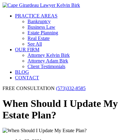
PRACTICE AREAS
Bankruptcy
Business Law
Estate Planning
Real Estate
See All
OUR FIRM
Attorney Kelvin Birk
Attorney Adam Birk
Client Testimonials
BLOG
CONTACT
FREE CONSULTATION
(573)332-8585
When Should I Update My
Estate Plan?