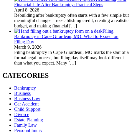
Financial Life After Bankruptcy: Practical Steps
April 8, 2026
Rebuilding after bankruptcy often starts with a few simple but
meaningful changes—reestablishing credit, creating a realistic
budget, and making financial
[…]
Filing
Bankruptcy in Cape Girardeau, MO: What to Expect on
Filing Day
March 9, 2026
Filing bankruptcy in Cape Girardeau, MO marks the start of a
formal legal process, but filing day itself may look different
than what you expect. Many
[…]
CATEGORIES
Bankruptcy
Business
Business Law
Car Accident
Child Support
Divorce
Estate Planning
Family Law
Personal Injury