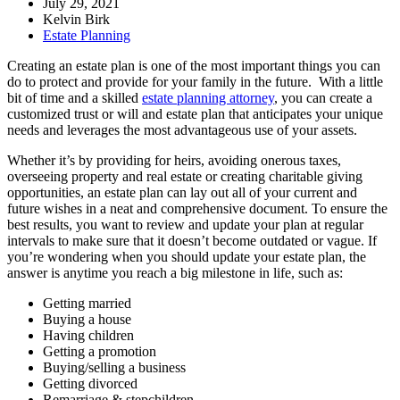
July 29, 2021
Kelvin Birk
Estate Planning
Creating an estate plan is one of the most important things you can
do to protect and provide for your family in the future. With a little
bit of time and a skilled
estate planning attorney
, you can create a
customized trust or will and estate plan that anticipates your unique
needs and leverages the most advantageous use of your assets.
Whether it’s by providing for heirs, avoiding onerous taxes,
overseeing property and real estate or creating charitable giving
opportunities, an estate plan can lay out all of your current and
future wishes in a neat and comprehensive document. To ensure the
best results, you want to review and update your plan at regular
intervals to make sure that it doesn’t become outdated or vague. If
you’re wondering when you should update your estate plan, the
answer is anytime you reach a big milestone in life, such as:
Getting married
Buying a house
Having children
Getting a promotion
Buying/selling a business
Getting divorced
Remarriage & stepchildren