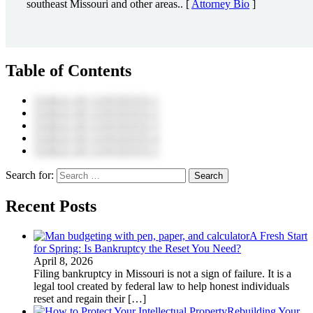
southeast Missouri and other areas.. [
Attorney Bio
]
Table of Contents
TABLE OF CONTENTS 1
TABLE OF CONTENTS 2
TABLE OF CONTENTS 3
TABLE OF CONTENTS 4
TABLE OF CONTENTS 5
Search for:
Recent Posts
A Fresh Start
for Spring: Is Bankruptcy the Reset You Need?
April 8, 2026
Filing bankruptcy in Missouri is not a sign of failure. It is a
legal tool created by federal law to help honest individuals
reset and regain their
[…]
Rebuilding Your