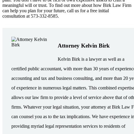
meaningful will or trust. To find out more about how Birk Law Firm
can help you plan for your future, call us for a free initial
consultation at 573-332-8585.
Attorney Kelvin Birk
Kelvin Birk is a lawyer as well as a
certified public accountant, with more than 30 years of experienc
accounting and tax and business consulting, and more than 20 ye
of experience in numerous legal matters. This combined expertis
allows our law firm to provide a level of service above that of ot
firms. Whatever your legal situation, your attorney at Birk Law 
can counsel you as to the tax implications. We have experience i
providing myriad legal representation services to residents of