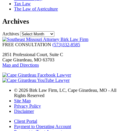
Tax Law
The Law of Agriculture
Archives
Archives
FREE CONSULTATION
(573)332-8585
2851 Professional Court, Suite C
Cape Girardeau, MO 63703
Map and Directions
© 2026 Birk Law Firm, LC, Cape Girardeau, MO - All
Rights Reserved
Site Map
Privacy Policy
Disclaimer
Client Portal
Payment to Operating Account