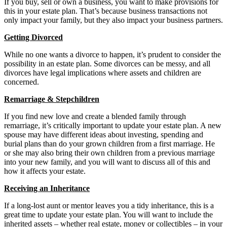
If you buy, sell or own a business, you want to make provisions for
this in your estate plan. That’s because business transactions not
only impact your family, but they also impact your business partners.
Getting Divorced
While no one wants a divorce to happen, it’s prudent to consider the
possibility in an estate plan. Some divorces can be messy, and all
divorces have legal implications where assets and children are
concerned.
Remarriage & Stepchildren
If you find new love and create a blended family through
remarriage, it’s critically important to update your estate plan. A new
spouse may have different ideas about investing, spending and
burial plans than do your grown children from a first marriage. He
or she may also bring their own children from a previous marriage
into your new family, and you will want to discuss all of this and
how it affects your estate.
Receiving an Inheritance
If a long-lost aunt or mentor leaves you a tidy inheritance, this is a
great time to update your estate plan. You will want to include the
inherited assets – whether real estate, money or collectibles – in your