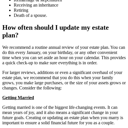
Receiving an inheritance
Retiring
Death of a spouse.
How often should I update my estate
plan?
We recommend a routine annual review of your estate plan. You can
do this every January, on your birthday, or any other convenient
time when you can set aside an hour on your calendar. This provides
a quick check-up to make sure everything is in order.
For larger reviews, additions or even a significant overhaul of your
estate plan, we recommend that you do this when your family
grows, you make large purchases, or the size of your assets grows or
changes. Consider the following:
Getting Married
Getting married is one of the biggest life-changing events. It can
mean years of joy, and it also means a significant change in your
future goals. Creating or updating an estate plan when you marry is
important to ensure a solid financial future for you as a couple.