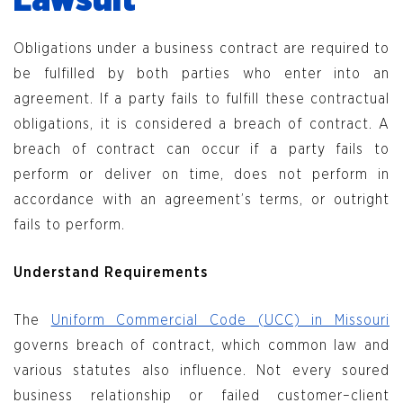
Lawsuit
Obligations under a business contract are required to
be fulfilled by both parties who enter into an
agreement. If a party fails to fulfill these contractual
obligations, it is considered a breach of contract. A
breach of contract can occur if a party fails to
perform or deliver on time, does not perform in
accordance with an agreement’s terms, or outright
fails to perform.
Understand Requirements
The
Uniform Commercial Code (UCC) in Missouri
governs breach of contract, which common law and
various statutes also influence. Not every soured
business relationship or failed customer–client