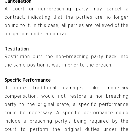
Cancellation
A court or non-breaching party may cancel a
contract, indicating that the parties are no longer
bound to it. In this case, all parties are relieved of the
obligations under a contract.
Restitution
Restitution puts the non-breaching party back into
the same position it was in prior to the breach.
Specific Performance
If more traditional damages, like monetary
compensation, would not restore a non-breaching
party to the original state, a specific performance
could be necessary. A specific performance could
include a breaching party’s being required by the
court to perform the original duties under the