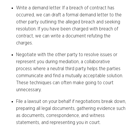
Write a demand letter. If a breach of contract has
occurred, we can draft a formal demand letter to the
other party outlining the alleged breach and seeking
resolution. If you have been charged with breach of
contract, we can write a document refuting the
charges.
Negotiate with the other party to resolve issues or
represent you during mediation, a collaborative
process where a neutral third party helps the parties
communicate and find a mutually acceptable solution.
These techniques can often make going to court
unnecessary.
File a lawsuit on your behalf if negotiations break down,
preparing all legal documents, gathering evidence such
as documents, correspondence, and witness
statements, and representing you in court.