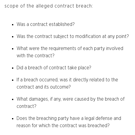
scope of the alleged contract breach:
Was a contract established?
Was the contract subject to modification at any point?
What were the requirements of each party involved
with the contract?
Did a breach of contract take place?
If a breach occurred, was it directly related to the
contract and its outcome?
What damages, if any, were caused by the breach of
contract?
Does the breaching party have a legal defense and
reason for which the contract was breached?