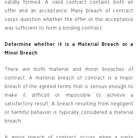
validly formed. A valid contract contains both an
offer and an acceptance. Many breach of contract
cases question whether the offer or the acceptance
was sufficient to form a binding contract.
Determine whether it is a Material Breach or a
Minor Breach
There are both material and minor breaches of
contract. A material breach of contract is a major
breach of the agreed terms that is serious enough to
make it difficult or impossible to achieve a
satisfactory result. A breach resulting from negligent
or harmful behavior is typically considered a material
breach.
A minor breach of contract occurs when a party