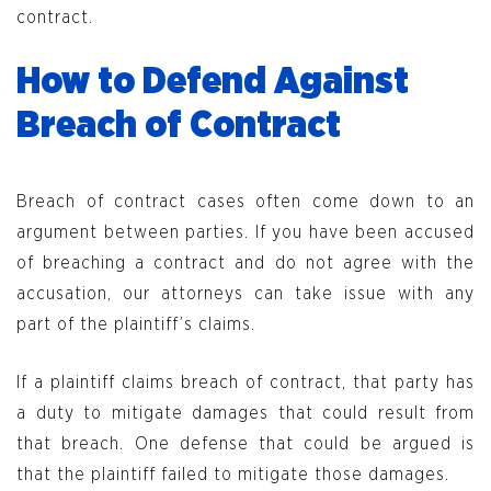
contract.
How to Defend Against
Breach of Contract
Breach of contract cases often come down to an
argument between parties. If you have been accused
of breaching a contract and do not agree with the
accusation, our attorneys can take issue with any
part of the plaintiff’s claims.
If a plaintiff claims breach of contract, that party has
a duty to mitigate damages that could result from
that breach. One defense that could be argued is
that the plaintiff failed to mitigate those damages.