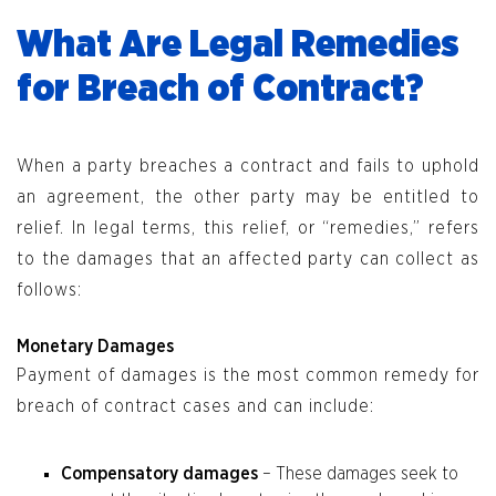
What Are Legal Remedies
for Breach of Contract?
When a party breaches a contract and fails to uphold
an agreement, the other party may be entitled to
relief. In legal terms, this relief, or “remedies,” refers
to the damages that an affected party can collect as
follows:
Monetary Damages
Payment of damages is the most common remedy for
breach of contract cases and can include:
Compensatory damages
– These damages seek to