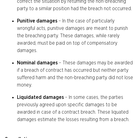
correct the situation by returning the non-breaching
party to a similar position had the breach not occurred.
Punitive damages
– In the case of particularly
wrongful acts, punitive damages are meant to punish
the breaching party. These damages, while rarely
awarded, must be paid on top of compensatory
damages.
Nominal damages
– These damages may be awarded
if a breach of contract has occurred but neither party
suffered harm and the non-breaching party did not lose
money.
Liquidated damages
– In some cases, the parties
previously agreed upon specific damages to be
awarded in case of a contract breach. These liquated
damages estimate the losses resulting from a breach.