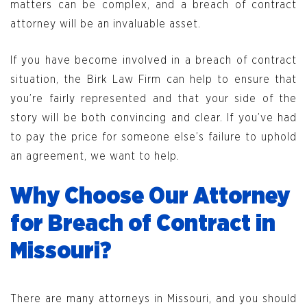
matters can be complex, and a breach of contract
attorney will be an invaluable asset.
If you have become involved in a breach of contract
situation, the Birk Law Firm can help to ensure that
you’re fairly represented and that your side of the
story will be both convincing and clear. If you’ve had
to pay the price for someone else’s failure to uphold
an agreement, we want to help.
Why Choose Our Attorney
for Breach of Contract in
Missouri?
There are many attorneys in Missouri, and you should