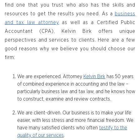
find one that you trust who also has the skills and
resources to get the results you need. As a
business
and tax law attorney
as well as a Certified Public
Accountant (CPA), Kelvin Birk offers unique
perspectives and services to clients. Here are a few
good reasons why we believe you should choose our
firm:
We are experienced. Attorney
Kelvin Birk
has 50 years
of combined experience in accounting and the law –
particularly business law and tax law, and he knows how
to construct, examine and review contracts.
We are client-driven. Our business is to make your life
easier, with less stress and more financial freedom. We
have many satisfied clients who often
testify to the
quality of our services
.