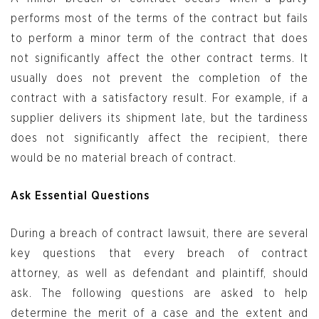
performs most of the terms of the contract but fails
to perform a minor term of the contract that does
not significantly affect the other contract terms. It
usually does not prevent the completion of the
contract with a satisfactory result. For example, if a
supplier delivers its shipment late, but the tardiness
does not significantly affect the recipient, there
would be no material breach of contract.
Ask Essential Questions
During a breach of contract lawsuit, there are several
key questions that every breach of contract
attorney, as well as defendant and plaintiff, should
ask. The following questions are asked to help
determine the merit of a case and the extent and