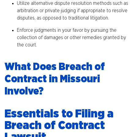
Utilize alternative dispute resolution methods such as
arbitration or private judging if appropriate to resolve
disputes, as opposed to traditional litigation.
Enforce judgments in your favor by pursuing the
collection of damages or other remedies granted by
the court.
What Does Breach of
Contract in Missouri
Involve?
Essentials to Filing a
Breach of Contract