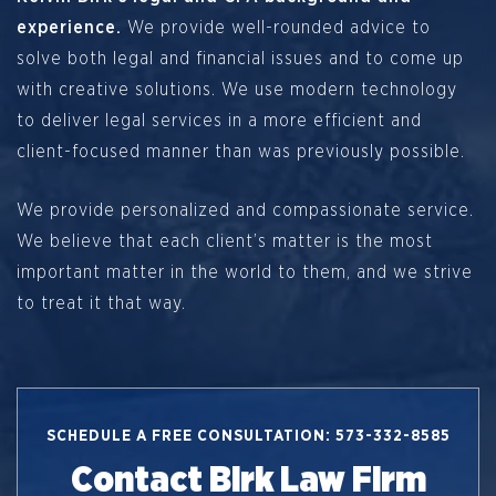
experience.
We provide well-rounded advice to
solve both legal and financial issues and to come up
with creative solutions. We use modern technology
to deliver legal services in a more efficient and
client-focused manner than was previously possible.
We provide personalized and compassionate service.
We believe that each client’s matter is the most
important matter in the world to them, and we strive
to treat it that way.
SCHEDULE A FREE CONSULTATION: 573-332-8585
Contact Birk Law Firm