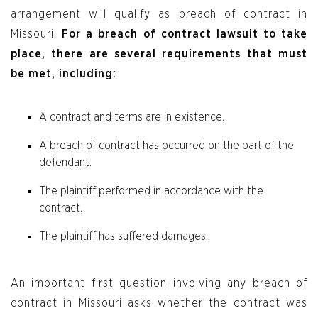
arrangement will qualify as breach of contract in
Missouri.
For a breach of contract lawsuit to take
place, there are several requirements that must
be met, including:
A contract and terms are in existence.
A breach of contract has occurred on the part of the
defendant.
The plaintiff performed in accordance with the
contract.
The plaintiff has suffered damages.
An important first question involving any breach of
contract in Missouri asks whether the contract was