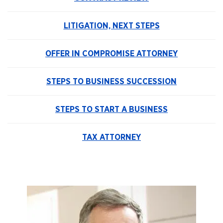
LITIGATION, NEXT STEPS
OFFER IN COMPROMISE ATTORNEY
STEPS TO BUSINESS SUCCESSION
STEPS TO START A BUSINESS
TAX ATTORNEY