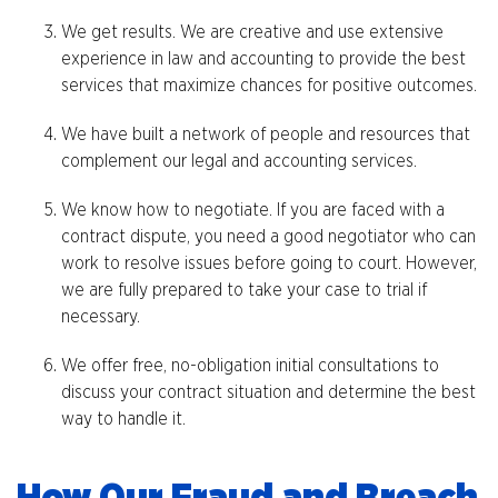
We get results. We are creative and use extensive
experience in law and accounting to provide the best
services that maximize chances for positive outcomes.
We have built a network of people and resources that
complement our legal and accounting services.
We know how to negotiate. If you are faced with a
contract dispute, you need a good negotiator who can
work to resolve issues before going to court. However,
we are fully prepared to take your case to trial if
necessary.
We offer free, no-obligation initial consultations to
discuss your contract situation and determine the best
way to handle it.