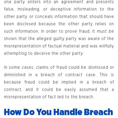
one party enters into an agreement and presents
false, misleading, or deceptive information to the
other party or conceals information that should have
been disclosed because the other party relies on
such information. In order to prove fraud, it must be
shown that the alleged guilty party was aware of the
misrepresentation of factual material and was willfully
attempting to deceive the other party.
In some cases, claims of fraud could be dismissed or
diminished in a breach of contract case. This is
because fraud could be implied in a breach of
contract, and it could be easily assumed that a
misrepresentation of fact led to the breach.
How Do You Handle Breach