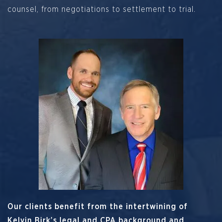
counsel, from negotiations to settlement to trial.
Our clients benefit from the intertwining of
Kelvin Birk’s legal and CPA background and