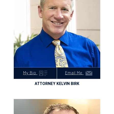
My Bio
Email Me
ATTORNEY KELVIN BIRK