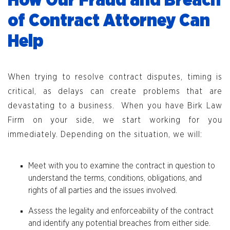
How Our Fraud and Breach
of Contract Attorney Can
Help
When trying to resolve contract disputes, timing is
critical, as delays can create problems that are
devastating to a business. When you have Birk Law
Firm on your side, we start working for you
immediately. Depending on the situation, we will:
Meet with you to examine the contract in question to
understand the terms, conditions, obligations, and
rights of all parties and the issues involved.
Assess the legality and enforceability of the contract
and identify any potential breaches from either side.