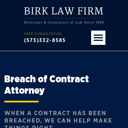
FREE CONSULTATION
(573)332-8585
Breach of Contract
Attorney
WHEN A CONTRACT HAS BEEN
BREACHED, WE CAN HELP MAKE
THINGS RIGHT.