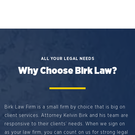
ALL YOUR LEGAL NEEDS
Why Choose Birk Law?
Birk Law Firm is a small firm by choice that is big on
client services. Attorney Kelvin Birk and his team are
responsive to their clients’ needs. When we sign on
as your law firm, you can count on us for strong legal