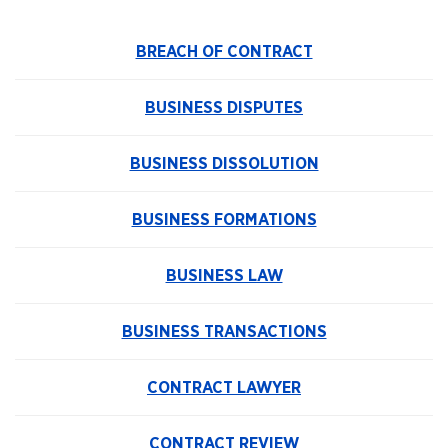
BREACH OF CONTRACT
BUSINESS DISPUTES
BUSINESS DISSOLUTION
BUSINESS FORMATIONS
BUSINESS LAW
BUSINESS TRANSACTIONS
CONTRACT LAWYER
CONTRACT REVIEW