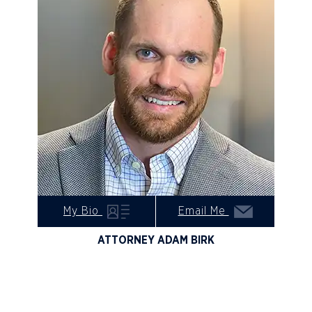
My Bio
Email Me
ATTORNEY ADAM BIRK