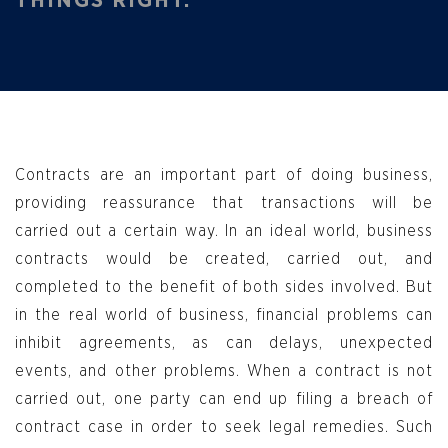
Contracts are an important part of doing business,
providing reassurance that transactions will be
carried out a certain way. In an ideal world, business
contracts would be created, carried out, and
completed to the benefit of both sides involved. But
in the real world of business, financial problems can
inhibit agreements, as can delays, unexpected
events, and other problems. When a contract is not
carried out, one party can end up filing a breach of
contract case in order to seek legal remedies. Such