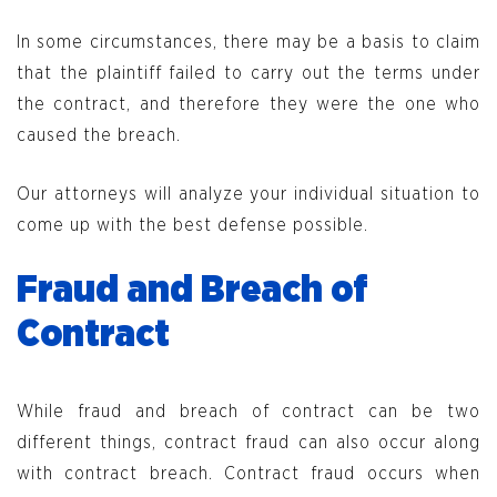
In some circumstances, there may be a basis to claim
that the plaintiff failed to carry out the terms under
the contract, and therefore they were the one who
caused the breach.
Our attorneys will analyze your individual situation to
come up with the best defense possible.
Fraud and Breach of
Contract
While fraud and breach of contract can be two
different things, contract fraud can also occur along
with contract breach. Contract fraud occurs when