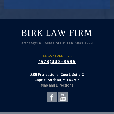
FREE CONSULTATION
(573)332-8585
2851 Professional Court, Suite C
Cape Girardeau, MO 63703
Map and Directions