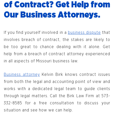
of Contract? Get Help from
Our Business Attorneys.
If you find yourself involved in a
business dispute
that
involves breach of contract, the stakes are likely to
be too great to chance dealing with it alone. Get
help from a breach of contract attorney experienced
in all aspects of Missouri business law.
Business attorney
Kelvin Birk knows contract issues
from both the legal and accounting point of view and
works with a dedicated legal team to guide clients
through legal matters. Call the Birk Law Firm at 573-
332-8585 for a free consultation to discuss your
situation and see how we can help.